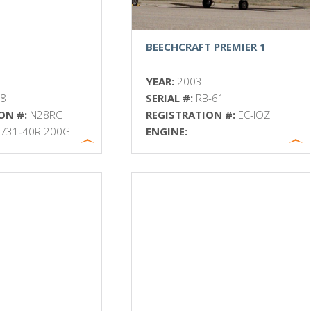
BEECHCRAFT PREMIER 1
YEAR:
2003
18
SERIAL #:
RB-61
ON #:
N28RG
REGISTRATION #:
EC-IOZ
 731‐40R 200G
ENGINE: