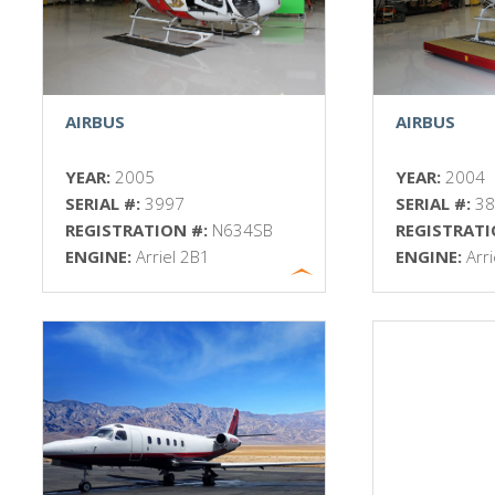
AIRBUS
AIRBUS
YEAR:
2005
YEAR:
2004
SERIAL #:
3997
SERIAL #:
3
REGISTRATION #:
N634SB
REGISTRATI
ENGINE:
Arriel 2B1
ENGINE:
Arr