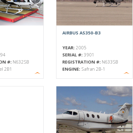
AIRBUS AS350-B3
YEAR:
2005
894
SERIAL #:
3901
ON #:
N632SB
REGISTRATION #:
N633SB
iel 2B1
ENGINE:
Safran 2B-1