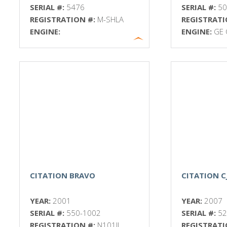
SERIAL #:
5476
SERIAL #:
5
REGISTRATION #:
M-SHLA
REGISTRATI
ENGINE:
ENGINE:
GE 
CITATION BRAVO
CITATION C
YEAR:
2001
YEAR:
2007
SERIAL #:
550-1002
SERIAL #:
52
REGISTRATION #:
N101JL
REGISTRATI