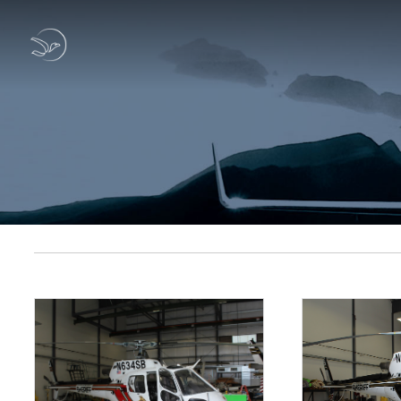
Previous Sold Listings