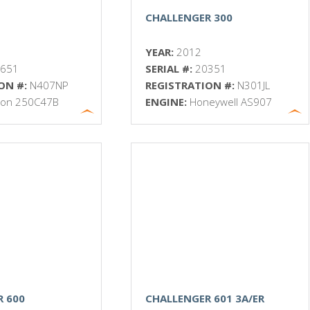
CHALLENGER 300
YEAR:
2012
3651
SERIAL #:
20351
ON #:
N407NP
REGISTRATION #:
N301JL
ison 250C47B
ENGINE:
Honeywell AS907
R 600
CHALLENGER 601 3A/ER