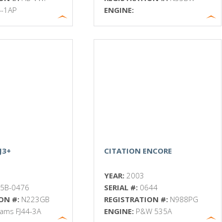
4-1AP
ENGINE:
J3+
CITATION ENCORE
YEAR:
2003
5B-0476
SERIAL #:
0644
ON #:
N223GB
REGISTRATION #:
N988PG
liams FJ44-3A
ENGINE:
P&W 535A