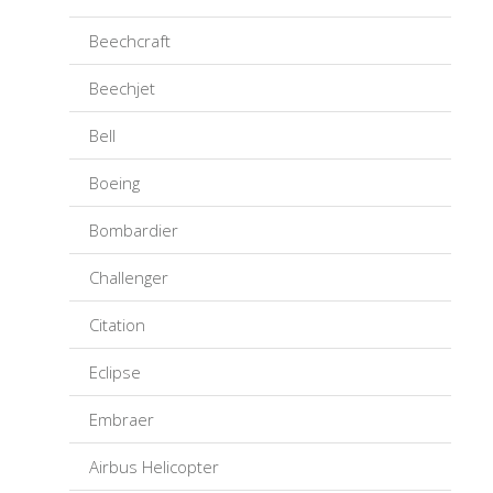
Beechcraft
Beechjet
Bell
Boeing
Bombardier
Challenger
Citation
Eclipse
Embraer
Airbus Helicopter