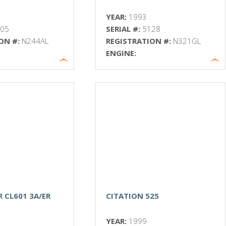
YEAR:
1993
005
SERIAL #:
5128
ON #:
N244AL
REGISTRATION #:
N321GL
ENGINE:
 CL601 3A/ER
CITATION 525
YEAR:
1999