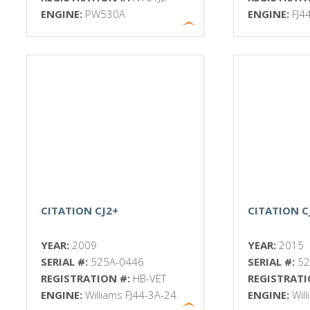
ENGINE:
PW530A
ENGINE:
FJ4
CITATION CJ2+
CITATION C
YEAR:
2009
YEAR:
2015
SERIAL #:
525A-0446
SERIAL #:
52
REGISTRATION #:
HB-VET
REGISTRATI
ENGINE:
Williams FJ44-3A-24
ENGINE:
Wil