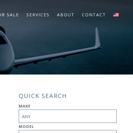
OR SALE
SERVICES
ABOUT
CONTACT
QUICK SEARCH
MAKE
MODEL