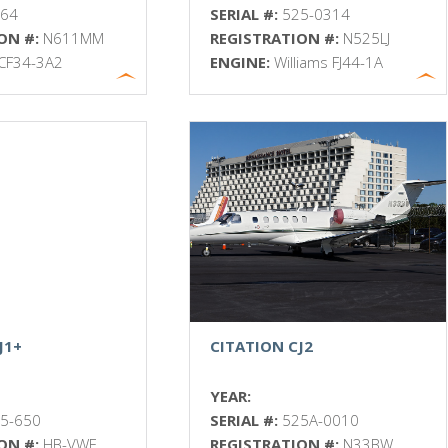
064
SERIAL #:
525-0314
ON #:
N611MM
REGISTRATION #:
N525LJ
CF34-3A2
ENGINE:
Williams FJ44-1A
J1+
CITATION CJ2
YEAR:
5-650
SERIAL #:
525A-0010
ON #:
HB-VWF
REGISTRATION #:
N33BW