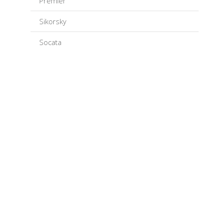
Premier
Sikorsky
Socata