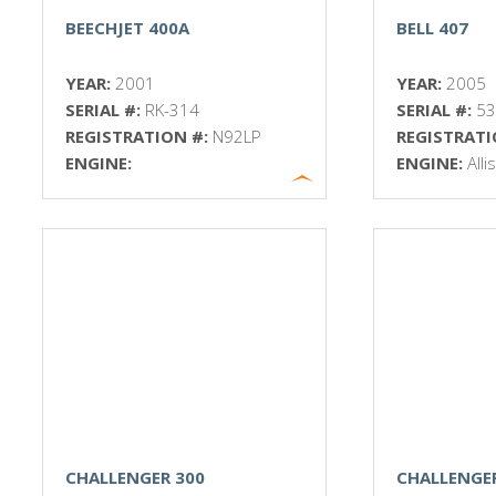
BEECHJET 400A
BELL 407
YEAR:
2001
YEAR:
2005
SERIAL #:
RK-314
SERIAL #:
5
REGISTRATION #:
N92LP
REGISTRATI
ENGINE:
ENGINE:
All
CHALLENGER 300
CHALLENGE