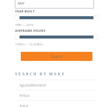
YEAR BUILT
1981 — 2019
AIRFRAME HOURS
116hrs — 12,324hrs
Search
SEARCH BY MAKE
AgustaWestland
Airbus
Astra