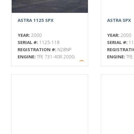
ASTRA 1125 SPX
ASTRA SPX
YEAR:
2000
YEAR:
2000
SERIAL #:
1125-118
SERIAL #:
1
REGISTRATION #:
N28NP
REGISTRATI
ENGINE:
TFE 731-40R 200G
ENGINE:
TFE