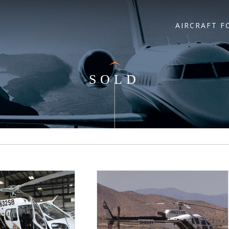
AIRCRAFT F
SOLD