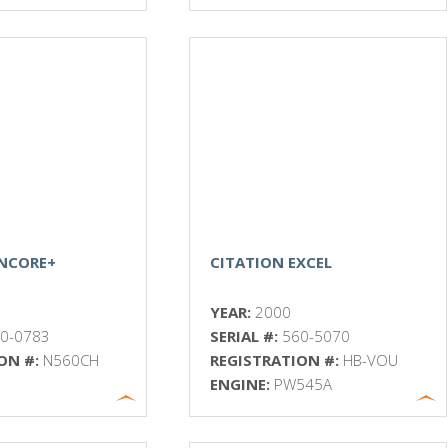
ENCORE+
CITATION EXCEL
YEAR:
2000
0-0783
SERIAL #:
560-5070
ON #:
N560CH
REGISTRATION #:
HB-VOU
ENGINE:
PW545A