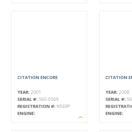
CITATION ENCORE
CITATION 
YEAR:
2001
YEAR:
2008
SERIAL #:
560-0569
SERIAL #:
56
REGISTRATION #:
N569P
REGISTRATI
ENGINE:
ENGINE: