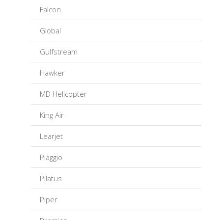
Falcon
Global
Gulfstream
Hawker
MD Helicopter
King Air
Learjet
Piaggio
Pilatus
Piper