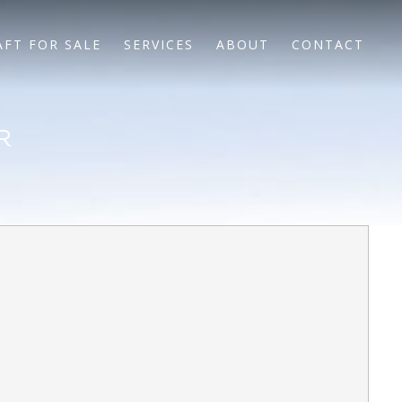
AFT FOR SALE
SERVICES
ABOUT
CONTACT
R