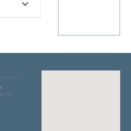
s:
te 105