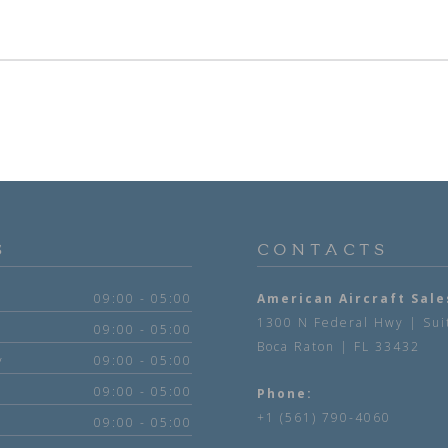
S
CONTACTS
09:00 - 05:00
American Aircraft Sale
1300 N Federal Hwy | Sui
09:00 - 05:00
Boca Raton | FL 33432
y
09:00 - 05:00
09:00 - 05:00
Phone:
+1 (561) 790-4060
09:00 - 05:00