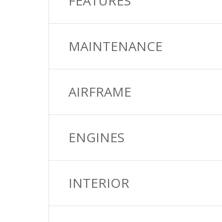
FEATURES
MAINTENANCE
AIRFRAME
ENGINES
INTERIOR