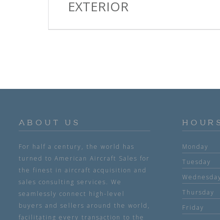
EXTERIOR
ABOUT US
HOUR
For half a century, the world has
Monday
turned to American Aircraft Sales for
Tuesday
the finest in aircraft acquisition and
Wednesda
sales consulting services. We
Thursday
seamlessly connect high-level
buyers and sellers around the world,
Friday
facilitating every transaction to the