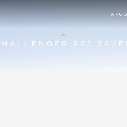
AIRCR
CHALLENGER 601 3A/E