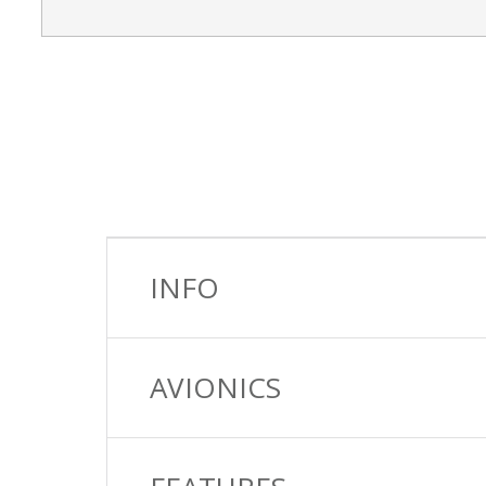
INFO
AVIONICS