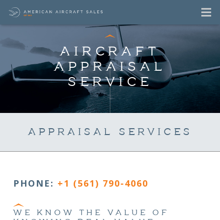
AIRCRAFT
APPRAISAL
SERVICE
APPRAISAL SERVICES
PHONE:
+1 (561) 790-4060
WE KNOW THE VALUE OF