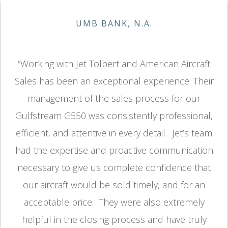
UMB BANK, N.A.
“Working with Jet Tolbert and American Aircraft
Sales has been an exceptional experience. Their
management of the sales process for our
Gulfstream G550 was consistently professional,
efficient, and attentive in every detail. Jet’s team
had the expertise and proactive communication
necessary to give us complete confidence that
our aircraft would be sold timely, and for an
acceptable price. They were also extremely
helpful in the closing process and have truly