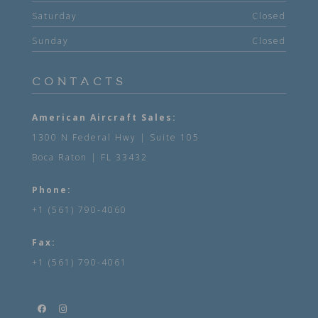
Saturday
Closed
Sunday
Closed
CONTACTS
American Aircraft Sales:
1300 N Federal Hwy | Suite 105
Boca Raton | FL 33432
Phone:
+1 (561) 790-4060
Fax:
+1 (561) 790-4061