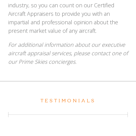
industry, so you can count on our Certified
Aircraft Appraisers to provide you with an
impartial and professional opinion about the
present market value of any aircraft.
For additional information about our executive
aircraft appraisal services, please contact one of
our Prime Skies concierges.
TESTIMONIALS