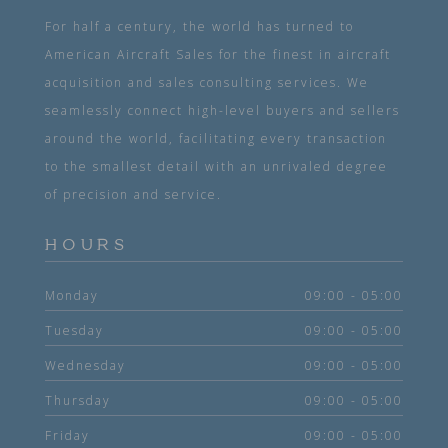
For half a century, the world has turned to
American Aircraft Sales for the finest in aircraft
acquisition and sales consulting services. We
seamlessly connect high-level buyers and sellers
around the world, facilitating every transaction
to the smallest detail with an unrivaled degree
of precision and service.
HOURS
Monday
09:00 - 05:00
Tuesday
09:00 - 05:00
Wednesday
09:00 - 05:00
Thursday
09:00 - 05:00
Friday
09:00 - 05:00