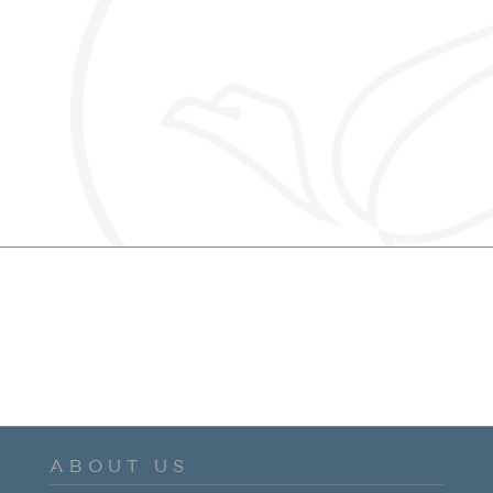
ABOUT US