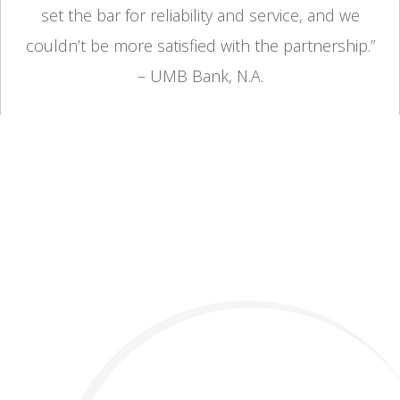
set the bar for reliability and service, and we
couldn’t be more satisfied with the partnership.”
– UMB Bank, N.A.