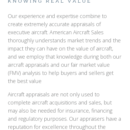
KNOWING REAL VALUE
Our experience and expertise combine to
create extremely accurate appraisals of
executive aircraft. American Aircraft Sales
thoroughly understands market trends and the
impact they can have on the value of aircraft,
and we employ that knowledge during both our
aircraft appraisals and our fair market value
(FMV) analysis to help buyers and sellers get
the best value
Aircraft appraisals are not only used to
complete aircraft acquisitions and sales, but
may also be needed for insurance, financing
and regulatory purposes. Our appraisers have a
reputation for excellence throughout the