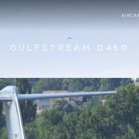
AIRCR
GULFSTREAM G450