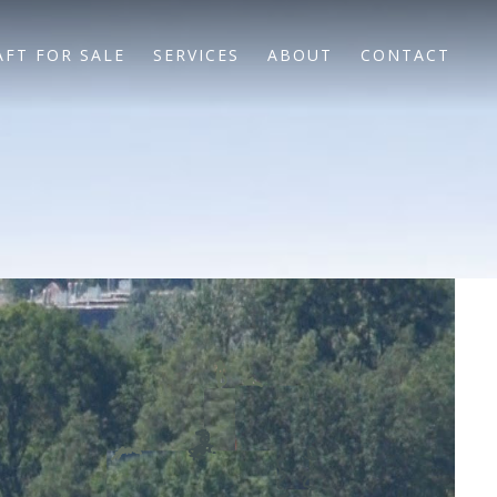
AFT FOR SALE
SERVICES
ABOUT
CONTACT