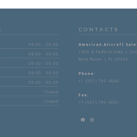
S
CONTACTS
09:00 - 05:00
American Aircraft Sale
1300 N Federal Hwy | Sui
09:00 - 05:00
Boca Raton | FL 33432
y
09:00 - 05:00
09:00 - 05:00
Phone:
+1 (561) 790-4060
09:00 - 05:00
Closed
Fax:
Closed
+1 (561) 790-4061