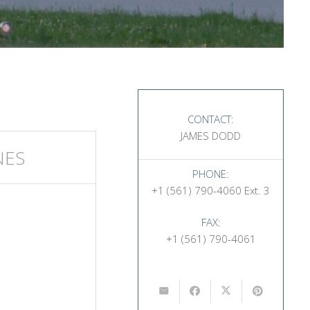
CONTACT:
JAMES DODD
NES
PHONE:
+1 (561) 790-4060 Ext. 3
FAX:
+1 (561) 790-4061