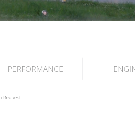
PERFORMANCE
ENGI
n Request.