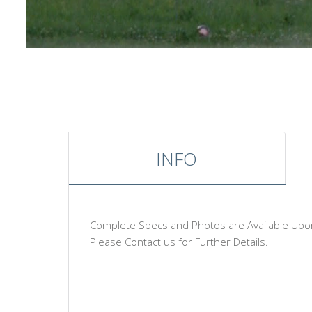
INFO
Complete Specs and Photos are Available Upo
Please Contact us for Further Details.