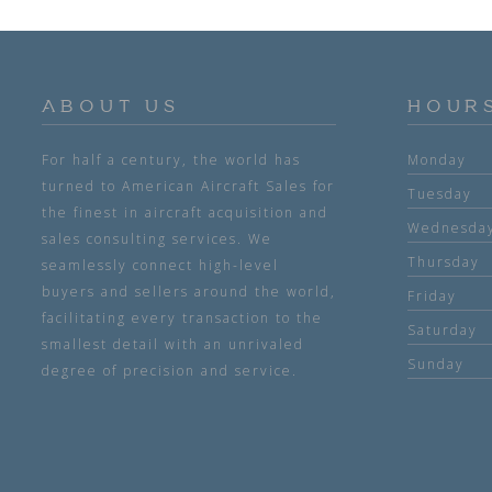
ABOUT US
HOUR
For half a century, the world has
Monday
turned to American Aircraft Sales for
Tuesday
the finest in aircraft acquisition and
Wednesda
sales consulting services. We
Thursday
seamlessly connect high-level
buyers and sellers around the world,
Friday
facilitating every transaction to the
Saturday
smallest detail with an unrivaled
Sunday
degree of precision and service.