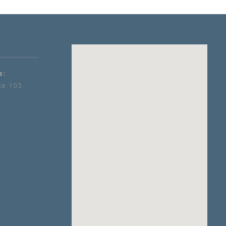
s:
te 105