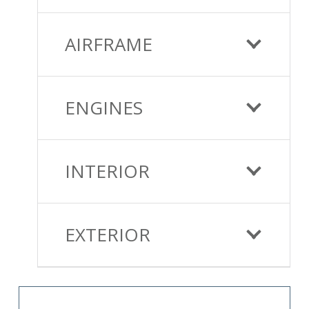
AIRFRAME
ENGINES
INTERIOR
EXTERIOR