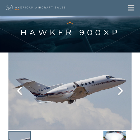
HAWKER 900XP