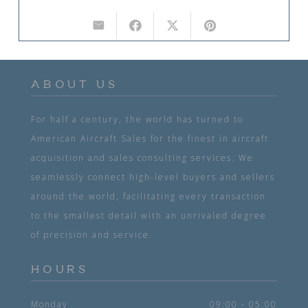
ABOUT US
For half a century, the world has turned to
American Aircraft Sales for the finest in aircraft
acquisition and sales consulting services. We
seamlessly connect high-level buyers and sellers
around the world, facilitating every transaction
to the smallest detail with an unrivaled degree
of precision and service.
HOURS
Monday
09:00 - 05:00