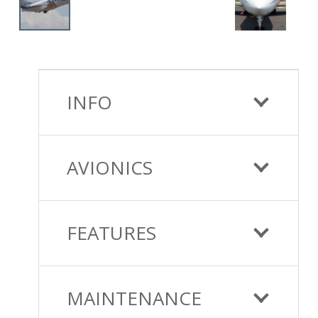
INFO
AVIONICS
FEATURES
MAINTENANCE