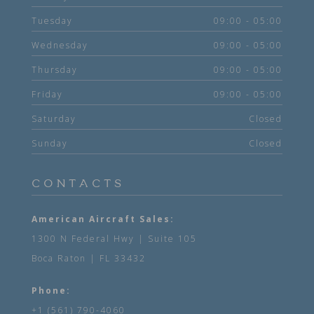
Tuesday
09:00 - 05:00
Wednesday
09:00 - 05:00
Thursday
09:00 - 05:00
Friday
09:00 - 05:00
Saturday
Closed
Sunday
Closed
CONTACTS
American Aircraft Sales:
1300 N Federal Hwy | Suite 105
Boca Raton | FL 33432
Phone:
+1 (561) 790-4060