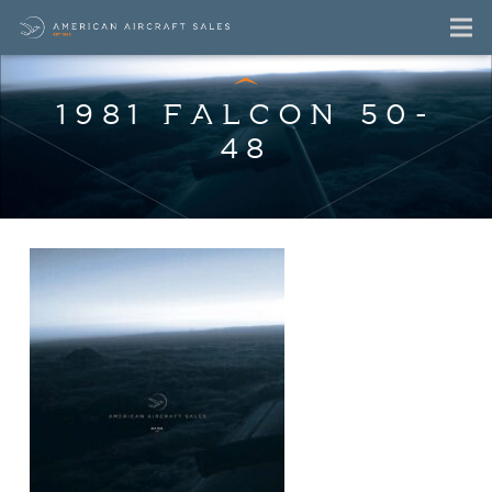
1981 FALCON 50-
48