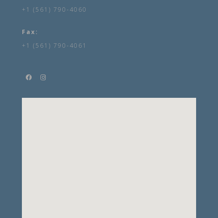
+1 (561) 790-4060
Fax:
+1 (561) 790-4061