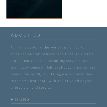
ABOUT US
For half a century, the world has turned to
American Aircraft Sales for the finest in aircraft
acquisition and sales consulting services. We
seamlessly connect high-level buyers and sellers
around the world, facilitating every transaction
to the smallest detail with an unrivaled degree
of precision and service.
HOURS