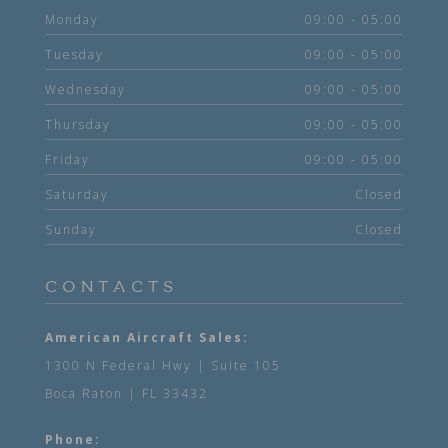
Monday
09:00 - 05:00
Tuesday
09:00 - 05:00
Wednesday
09:00 - 05:00
Thursday
09:00 - 05:00
Friday
09:00 - 05:00
Saturday
Closed
Sunday
Closed
CONTACTS
American Aircraft Sales:
1300 N Federal Hwy | Suite 105
Boca Raton | FL 33432
Phone: