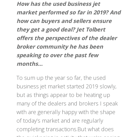
How has the used business jet
market performed so far in 2019? And
how can buyers and sellers ensure
they get a good deal? Jet Tolbert
offers the perspectives of the dealer
broker community he has been
speaking to over the past few
months…
To sum up the year so far, the used
business jet market started 2019 slowly,
but as things appear to be heating up
many of the dealers and brokers I speak
with are generally happy with the shape
of today’s market and are regularly
completing transactions.But what does