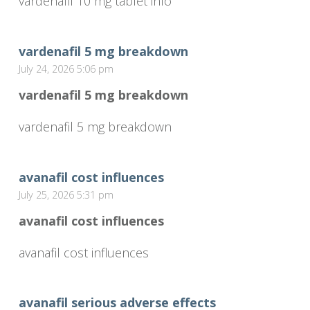
vardenafil 10 mg tablet info
vardenafil 5 mg breakdown
July 24, 2026 5:06 pm
vardenafil 5 mg breakdown
vardenafil 5 mg breakdown
avanafil cost influences
July 25, 2026 5:31 pm
avanafil cost influences
avanafil cost influences
avanafil serious adverse effects