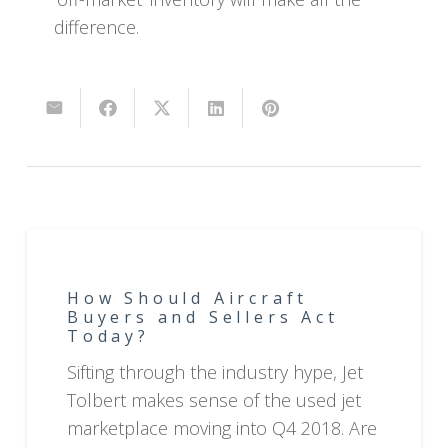
difference.
How Should Aircraft
Buyers and Sellers Act
Today?
Sifting through the industry hype, Jet
Tolbert makes sense of the used jet
marketplace moving into Q4 2018. Are