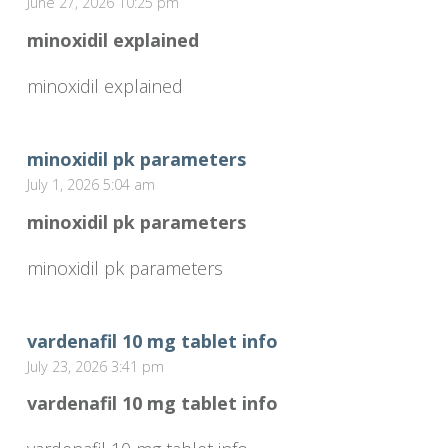
June 27, 2026 10:25 pm
minoxidil explained
minoxidil explained
minoxidil pk parameters
July 1, 2026 5:04 am
minoxidil pk parameters
minoxidil pk parameters
vardenafil 10 mg tablet info
July 23, 2026 3:41 pm
vardenafil 10 mg tablet info