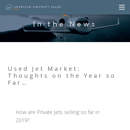
In the News
Used Jet Market:
Thoughts on the Year so
Far…
How are Private Jets selling so far in
2019?