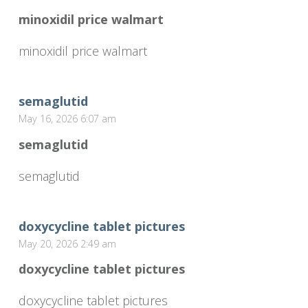
minoxidil price walmart
minoxidil price walmart
semaglutid
May 16, 2026 6:07 am
semaglutid
semaglutid
doxycycline tablet pictures
May 20, 2026 2:49 am
doxycycline tablet pictures
doxycycline tablet pictures