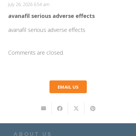
July 26, 2026 6:54 am
avanafil serious adverse effects
avanafil serious adverse effects
Comments are closed.
EMAIL US
ABOUT US