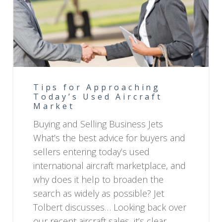
Tips for Approaching
Today’s Used Aircraft
Market
Buying and Selling Business Jets
What’s the best advice for buyers and
sellers entering today’s used
international aircraft marketplace, and
why does it help to broaden the
search as widely as possible? Jet
Tolbert discusses… Looking back over
our recent aircraft sales, it’s clear