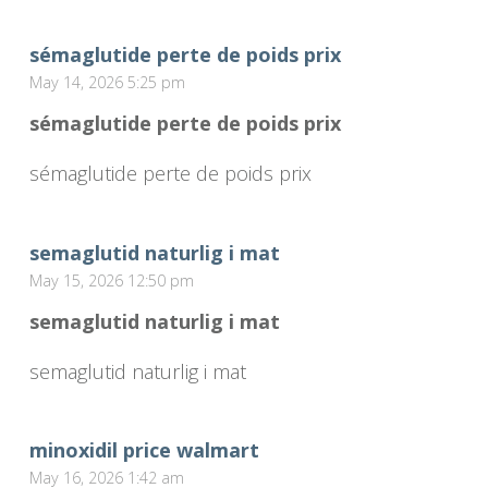
sémaglutide perte de poids prix
May 14, 2026 5:25 pm
sémaglutide perte de poids prix
sémaglutide perte de poids prix
semaglutid naturlig i mat
May 15, 2026 12:50 pm
semaglutid naturlig i mat
semaglutid naturlig i mat
minoxidil price walmart
May 16, 2026 1:42 am