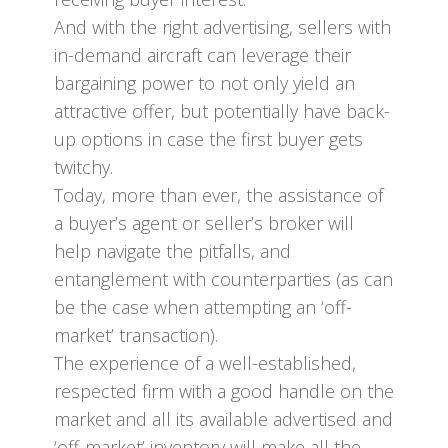
And with the right advertising, sellers with
in-demand aircraft can leverage their
bargaining power to not only yield an
attractive offer, but potentially have back-
up options in case the first buyer gets
twitchy.
Today, more than ever, the assistance of
a buyer’s agent or seller’s broker will
help navigate the pitfalls, and
entanglement with counterparties (as can
be the case when attempting an ‘off-
market’ transaction).
The experience of a well-established,
respected firm with a good handle on the
market and all its available advertised and
‘off-market’ inventory will make all the