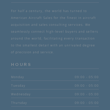
For half a century, the world has turned to
American Aircraft Sales for the finest in aircraft
acquisition and sales consulting services. We
seamlessly connect high-level buyers and sellers
around the world, facilitating every transaction
to the smallest detail with an unrivaled degree
of precision and service.
HOURS
Monday
09:00 - 05:00
Tuesday
09:00 - 05:00
Wednesday
09:00 - 05:00
Thursday
09:00 - 05:00