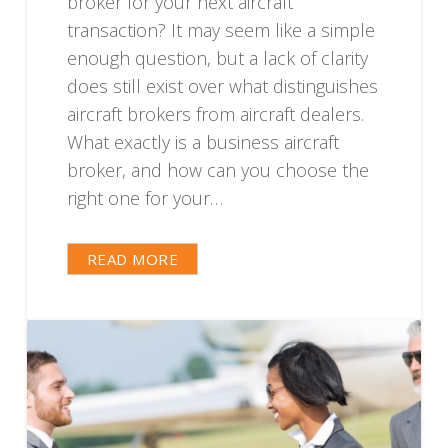
broker for your next aircraft
transaction? It may seem like a simple
enough question, but a lack of clarity
does still exist over what distinguishes
aircraft brokers from aircraft dealers.
What exactly is a business aircraft
broker, and how can you choose the
right one for your…
READ MORE