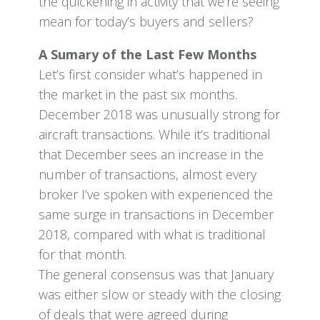
the quickening in activity that we’re seeing
mean for today’s buyers and sellers?
A Sumary of the Last Few Months
Let’s first consider what’s happened in
the market in the past six months.
December 2018 was unusually strong for
aircraft transactions. While it’s traditional
that December sees an increase in the
number of transactions, almost every
broker I’ve spoken with experienced the
same surge in transactions in December
2018, compared with what is traditional
for that month.
The general consensus was that January
was either slow or steady with the closing
of deals that were agreed during