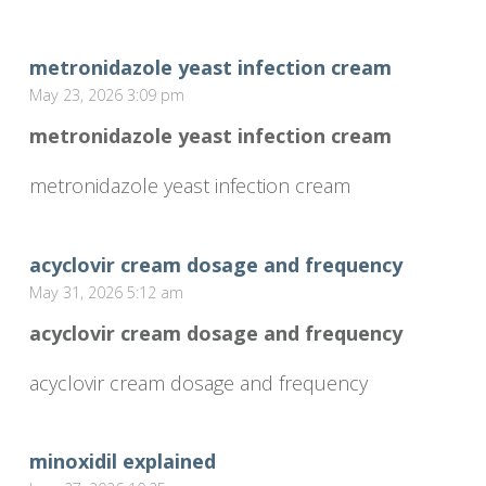
metronidazole yeast infection cream
May 23, 2026 3:09 pm
metronidazole yeast infection cream
metronidazole yeast infection cream
acyclovir cream dosage and frequency
May 31, 2026 5:12 am
acyclovir cream dosage and frequency
acyclovir cream dosage and frequency
minoxidil explained