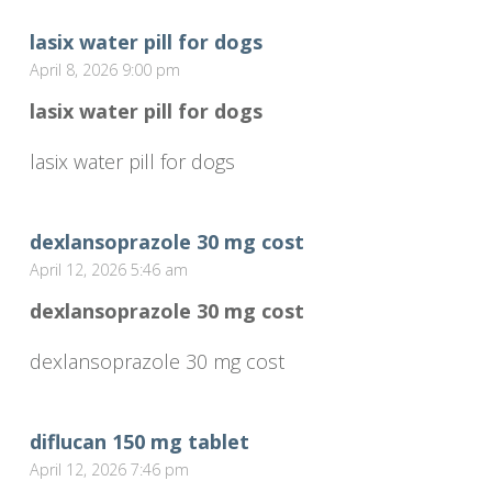
lasix water pill for dogs
April 8, 2026 9:00 pm
lasix water pill for dogs
lasix water pill for dogs
dexlansoprazole 30 mg cost
April 12, 2026 5:46 am
dexlansoprazole 30 mg cost
dexlansoprazole 30 mg cost
diflucan 150 mg tablet
April 12, 2026 7:46 pm