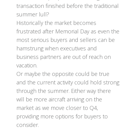
transaction finished before the traditional
summer lull?
Historically the market becomes
frustrated after Memorial Day as even the
most serious buyers and sellers can be
hamstrung when executives and
business partners are out of reach on
vacation.
Or maybe the opposite could be true
and the current activity could hold strong
through the summer. Either way there
will be more aircraft arriving on the
market as we move closer to Q4,
providing more options for buyers to
consider.