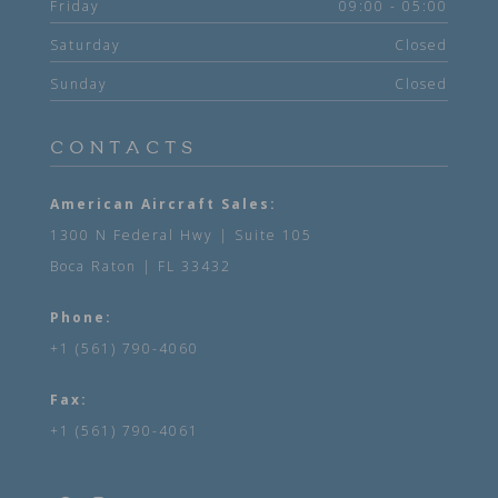
Friday
09:00 - 05:00
Saturday
Closed
Sunday
Closed
CONTACTS
American Aircraft Sales:
1300 N Federal Hwy | Suite 105
Boca Raton | FL 33432
Phone:
+1 (561) 790-4060
Fax:
+1 (561) 790-4061