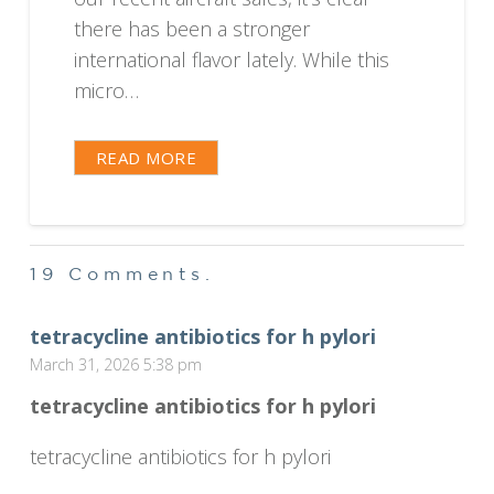
there has been a stronger
international flavor lately. While this
micro…
READ MORE
19
Comments
.
tetracycline antibiotics for h pylori
March 31, 2026 5:38 pm
tetracycline antibiotics for h pylori
tetracycline antibiotics for h pylori