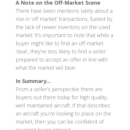
A Note on the Off-Market Scene
There have been mentions lately about a
rise in ‘off market’ transactions, fueled by
the lack of newer inventory on the used
market. It’s important to note that while a
buyer might like to find an off-market
‘deal’, they’re less likely to find a seller
prepared to accept an offer in line with
what the market will bear.
In Summary…
From a seller’s perspective there are
buyers out there today for high quality,
well maintained aircraft. If that describes
an aircraft you’re looking to place on the
market, then you can be confident of
receiving buyer interest.