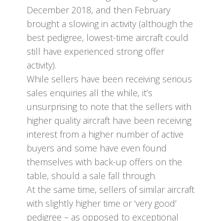
December 2018, and then February
brought a slowing in activity (although the
best pedigree, lowest-time aircraft could
still have experienced strong offer
activity).
While sellers have been receiving serious
sales enquiries all the while, it’s
unsurprising to note that the sellers with
higher quality aircraft have been receiving
interest from a higher number of active
buyers and some have even found
themselves with back-up offers on the
table, should a sale fall through.
At the same time, sellers of similar aircraft
with slightly higher time or ‘very good’
pedigree – as opposed to exceptional