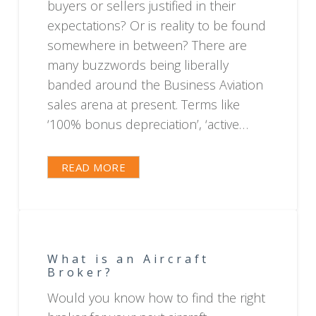
buyers or sellers justified in their
expectations? Or is reality to be found
somewhere in between? There are
many buzzwords being liberally
banded around the Business Aviation
sales arena at present. Terms like
‘100% bonus depreciation’, ‘active…
READ MORE
What is an Aircraft
Broker?
Would you know how to find the right