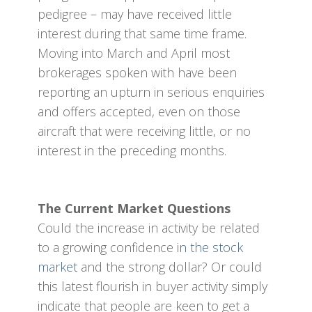
pedigree – may have received little
interest during that same time frame.
Moving into March and April most
brokerages spoken with have been
reporting an upturn in serious enquiries
and offers accepted, even on those
aircraft that were receiving little, or no
interest in the preceding months.
The Current Market Questions
Could the increase in activity be related
to a growing confidence
in the stock
market
and the strong dollar? Or could
this latest flourish in buyer activity simply
indicate that people are keen to get a