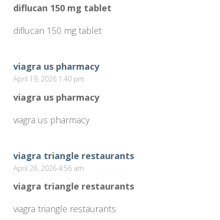
diflucan 150 mg tablet
diflucan 150 mg tablet
viagra us pharmacy
April 19, 2026 1:40 pm
viagra us pharmacy
viagra us pharmacy
viagra triangle restaurants
April 26, 2026 4:56 am
viagra triangle restaurants
viagra triangle restaurants