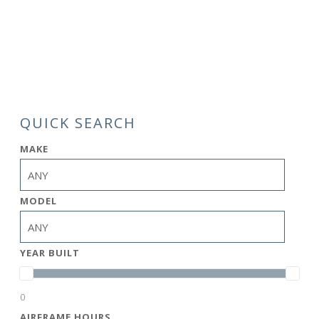
QUICK SEARCH
MAKE
MODEL
YEAR BUILT
0
AIRFRAME HOURS