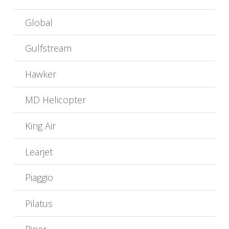
Global
Gulfstream
Hawker
MD Helicopter
King Air
Learjet
Piaggio
Pilatus