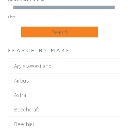
0hrs
Search
SEARCH BY MAKE
AgustaWestland
Airbus
Astra
Beechcraft
Beechjet