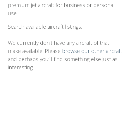
premium jet aircraft for business or personal
use.
Search available aircraft listings.
We currently don’t have any aircraft of that
make available. Please
browse our other aircraft
and perhaps you’ll find something else just as
interesting.