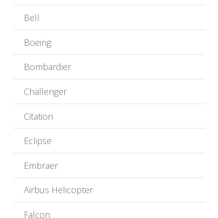
Bell
Boeing
Bombardier
Challenger
Citation
Eclipse
Embraer
Airbus Helicopter
Falcon