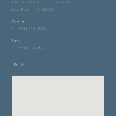
1300 N Federal Hwy | Suite 105
Boca Raton | FL 33432
Phone:
+1 (561) 790-4060
Fax:
+1 (561) 790-4061