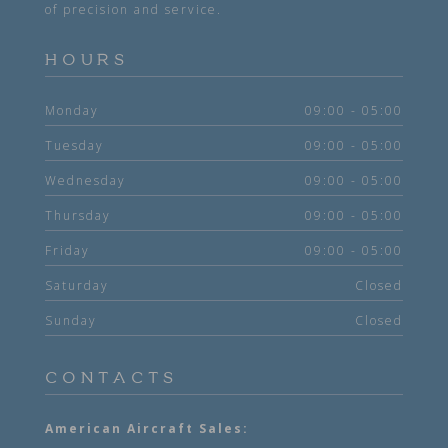
of precision and service.
HOURS
Monday
09:00 - 05:00
Tuesday
09:00 - 05:00
Wednesday
09:00 - 05:00
Thursday
09:00 - 05:00
Friday
09:00 - 05:00
Saturday
Closed
Sunday
Closed
CONTACTS
American Aircraft Sales: