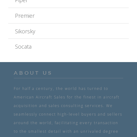
Piper
Premier
Sikorsky
Socata
ABOUT US
For half a century, the world has turned to
American Aircraft Sales for the finest in aircraft
acquisition and sales consulting services. We
seamlessly connect high-level buyers and sellers
around the world, facilitating every transaction
to the smallest detail with an unrivaled degree