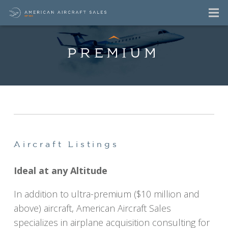
PREMIUM
Premium Aircraft
For Sale Listings
Aircraft Listings
Ideal at any Altitude
In addition to ultra-premium ($10 million and
above) aircraft, American Aircraft Sales
specializes in airplane acquisition consulting for