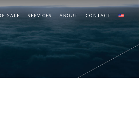
OR SALE
SERVICES
ABOUT
CONTACT