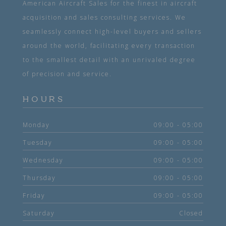
American Aircraft Sales for the finest in aircraft
acquisition and sales consulting services. We
seamlessly connect high-level buyers and sellers
around the world, facilitating every transaction
to the smallest detail with an unrivaled degree
of precision and service.
HOURS
Monday
09:00 - 05:00
Tuesday
09:00 - 05:00
Wednesday
09:00 - 05:00
Thursday
09:00 - 05:00
Friday
09:00 - 05:00
Saturday
Closed