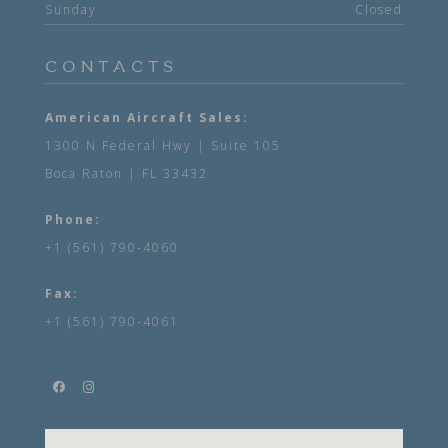
Sunday
Closed
CONTACTS
American Aircraft Sales:
1300 N Federal Hwy | Suite 105
Boca Raton | FL 33432
Phone:
+1 (561) 790-4060
Fax:
+1 (561) 790-4061