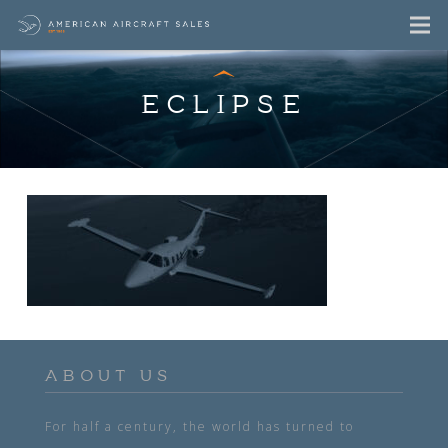
ECLIPSE
ABOUT US
For half a century, the world has turned to