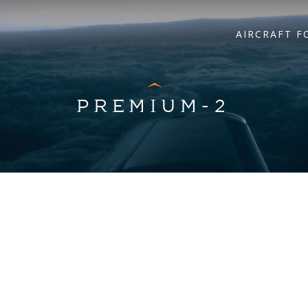
AIRCRAFT F
PREMIUM-2