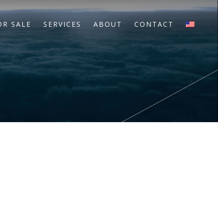
OR SALE
SERVICES
ABOUT
CONTACT