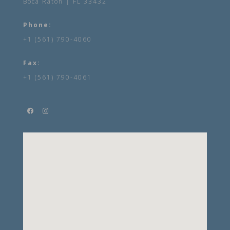
Boca Raton | FL 33432
Phone:
+1 (561) 790-4060
Fax:
+1 (561) 790-4061