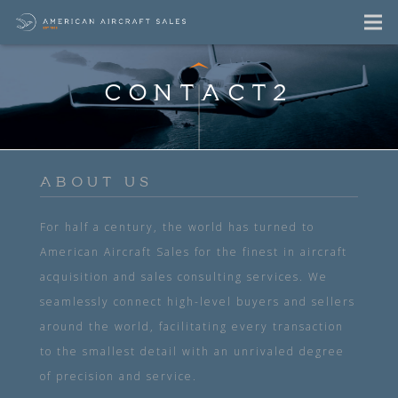
CONTACT2
ABOUT US
For half a century, the world has turned to
American Aircraft Sales for the finest in aircraft
acquisition and sales consulting services. We
seamlessly connect high-level buyers and sellers
around the world, facilitating every transaction
to the smallest detail with an unrivaled degree
of precision and service.