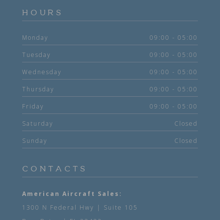
HOURS
Monday
09:00 - 05:00
Tuesday
09:00 - 05:00
Wednesday
09:00 - 05:00
Thursday
09:00 - 05:00
Friday
09:00 - 05:00
Saturday
Closed
Sunday
Closed
CONTACTS
American Aircraft Sales:
1300 N Federal Hwy | Suite 105