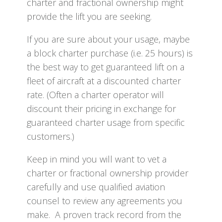
charter and fractional ownership might
provide the lift you are seeking.
If you are sure about your usage, maybe
a block charter purchase (i.e. 25 hours) is
the best way to get guaranteed lift on a
fleet of aircraft at a discounted charter
rate. (Often a charter operator will
discount their pricing in exchange for
guaranteed charter usage from specific
customers.)
Keep in mind you will want to vet a
charter or fractional ownership provider
carefully and use qualified aviation
counsel to review any agreements you
make. A proven track record from the