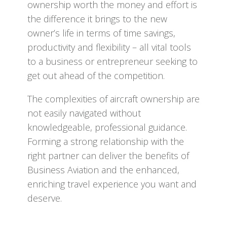
ownership worth the money and effort is
the difference it brings to the new
owner’s life in terms of time savings,
productivity and flexibility – all vital tools
to a business or entrepreneur seeking to
get out ahead of the competition.
The complexities of aircraft ownership are
not easily navigated without
knowledgeable, professional guidance.
Forming a strong relationship with the
right partner can deliver the benefits of
Business Aviation and the enhanced,
enriching travel experience you want and
deserve.