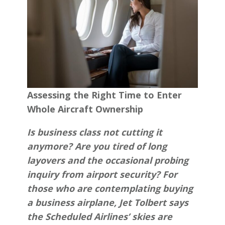
Assessing the Right Time to Enter
Whole Aircraft Ownership
Is business class not cutting it
anymore? Are you tired of long
layovers and the occasional probing
inquiry from airport security? For
those who are contemplating buying
a business airplane, Jet Tolbert says
the Scheduled Airlines’ skies are