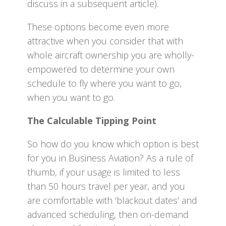
discuss in a subsequent article).
These options become even more
attractive when you consider that with
whole aircraft ownership you are wholly-
empowered to determine your own
schedule to fly where you want to go,
when you want to go.
The Calculable Tipping Point
So how do you know which option is best
for you in Business Aviation? As a rule of
thumb, if your usage is limited to less
than 50 hours travel per year, and you
are comfortable with ‘blackout dates’ and
advanced scheduling, then on-demand