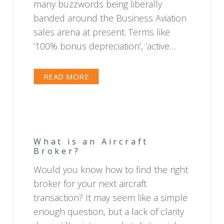
many buzzwords being liberally
banded around the Business Aviation
sales arena at present. Terms like
‘100% bonus depreciation’, ‘active…
READ MORE
What is an Aircraft
Broker?
Would you know how to find the right
broker for your next aircraft
transaction? It may seem like a simple
enough question, but a lack of clarity