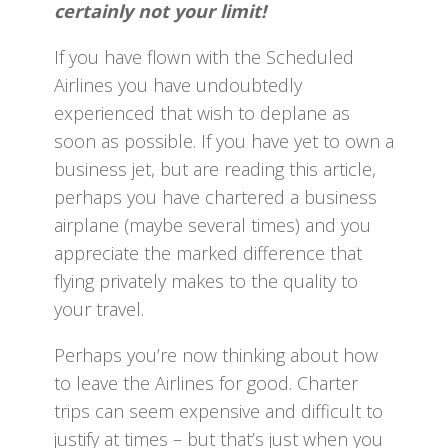
certainly not your limit!
If you have flown with the Scheduled
Airlines you have undoubtedly
experienced that wish to deplane as
soon as possible. If you have yet to own a
business jet, but are reading this article,
perhaps you have chartered a business
airplane (maybe several times) and you
appreciate the marked difference that
flying privately makes to the quality to
your travel.
Perhaps you’re now thinking about how
to leave the Airlines for good. Charter
trips can seem expensive and difficult to
justify at times – but that’s just when you