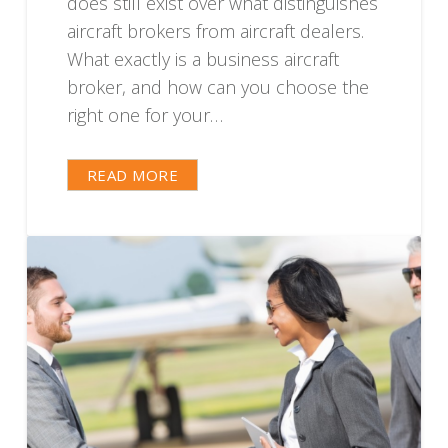
does still exist over what distinguishes
aircraft brokers from aircraft dealers.
What exactly is a business aircraft
broker, and how can you choose the
right one for your…
READ MORE