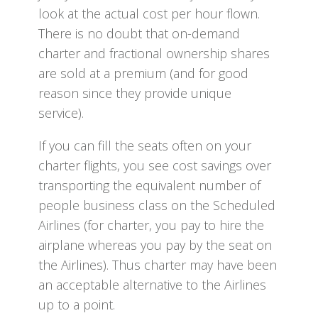
look at the actual cost per hour flown.
There is no doubt that on-demand
charter and fractional ownership shares
are sold at a premium (and for good
reason since they provide unique
service).
If you can fill the seats often on your
charter flights, you see cost savings over
transporting the equivalent number of
people business class on the Scheduled
Airlines (for charter, you pay to hire the
airplane whereas you pay by the seat on
the Airlines). Thus charter may have been
an acceptable alternative to the Airlines
up to a point.