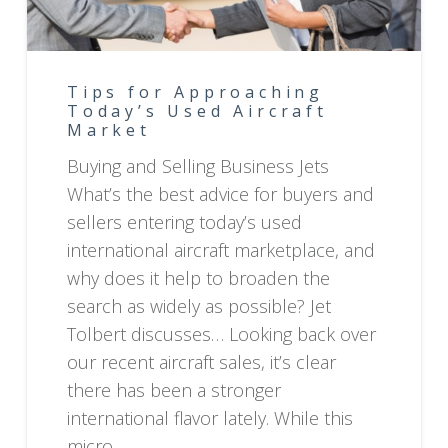
Tips for Approaching
Today’s Used Aircraft
Market
Buying and Selling Business Jets
What’s the best advice for buyers and
sellers entering today’s used
international aircraft marketplace, and
why does it help to broaden the
search as widely as possible? Jet
Tolbert discusses… Looking back over
our recent aircraft sales, it’s clear
there has been a stronger
international flavor lately. While this
micro…