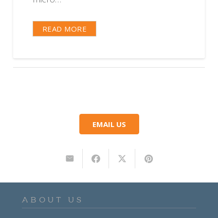
READ MORE
EMAIL US
ABOUT US