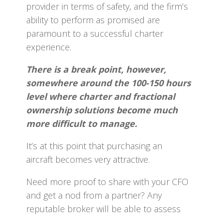
provider in terms of safety, and the firm’s
ability to perform as promised are
paramount to a successful charter
experience.
There is a break point, however,
somewhere around the 100-150 hours
level where charter and fractional
ownership solutions become much
more difficult to manage.
It’s at this point that purchasing an
aircraft becomes very attractive.
Need more proof to share with your CFO
and get a nod from a partner? Any
reputable broker will be able to assess