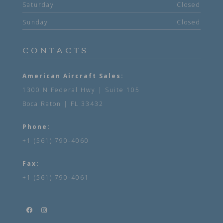
Saturday
Closed
Sunday
Closed
CONTACTS
American Aircraft Sales:
1300 N Federal Hwy | Suite 105
Boca Raton | FL 33432
Phone:
+1 (561) 790-4060
Fax:
+1 (561) 790-4061