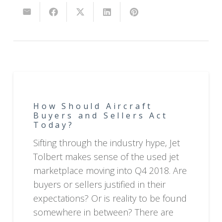
How Should Aircraft
Buyers and Sellers Act
Today?
Sifting through the industry hype, Jet
Tolbert makes sense of the used jet
marketplace moving into Q4 2018. Are
buyers or sellers justified in their
expectations? Or is reality to be found
somewhere in between? There are