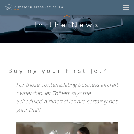
In the News
Buying your First Jet?
For those contemplating business aircraft
ownership, Jet Tolbert says the
Scheduled Airlines’ skies are certainly not
your limit!