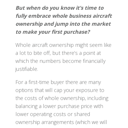
But when do you know it’s time to
fully embrace whole business aircraft
ownership and jump into the market
to make your first purchase?
Whole aircraft ownership might seem like
a lot to bite off, but there’s a point at
which the numbers become financially
justifiable.
For a first-time buyer there are many
options that will cap your exposure to
the costs of whole ownership, including
balancing a lower purchase price with
lower operating costs or shared
ownership arrangements (which we will