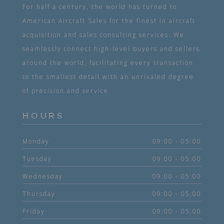
For half a century, the world has turned to
American Aircraft Sales for the finest in aircraft
acquisition and sales consulting services. We
seamlessly connect high-level buyers and sellers
around the world, facilitating every transaction
to the smallest detail with an unrivaled degree
of precision and service.
HOURS
Monday
09:00 - 05:00
Tuesday
09:00 - 05:00
Wednesday
09:00 - 05:00
Thursday
09:00 - 05:00
Friday
09:00 - 05:00