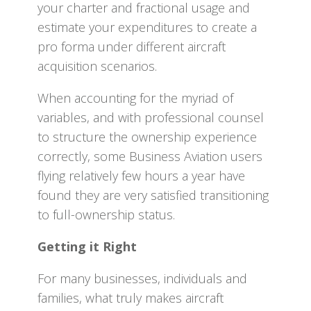
your charter and fractional usage and
estimate your expenditures to create a
pro forma under different aircraft
acquisition scenarios.
When accounting for the myriad of
variables, and with professional counsel
to structure the ownership experience
correctly, some Business Aviation users
flying relatively few hours a year have
found they are very satisfied transitioning
to full-ownership status.
Getting it Right
For many businesses, individuals and
families, what truly makes aircraft