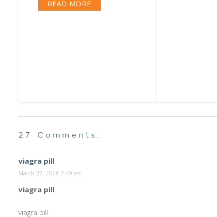
READ MORE
27
Comments
.
viagra pill
March 27, 2026 7:49 am
viagra pill
viagra pill