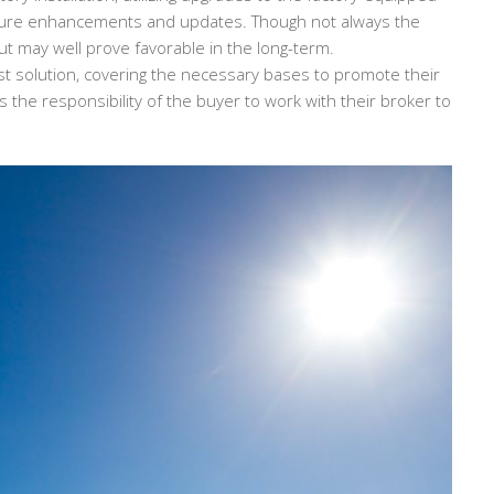
future enhancements and updates. Though not always the
ut may well prove favorable in the long-term.
st solution, covering the necessary bases to promote their
s the responsibility of the buyer to work with their broker to