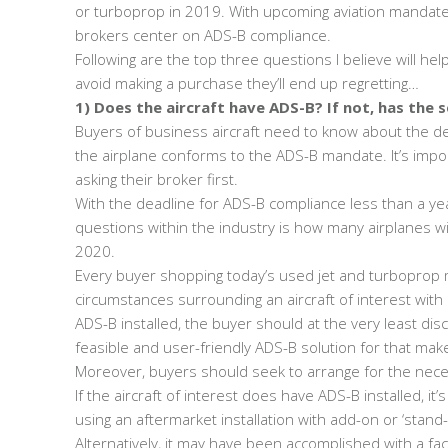
or turboprop in 2019. With upcoming aviation mandate
brokers center on ADS-B compliance.
Following are the top three questions I believe will h
avoid making a purchase they’ll end up regretting…
1) Does the aircraft have ADS-B? If not, has the s
Buyers of business aircraft need to know about the det
the airplane conforms to the ADS-B mandate. It’s impor
asking their broker first.
With the deadline for ADS-B compliance less than a ye
questions within the industry is how many airplanes w
2020.
Every buyer shopping today’s used jet and turboprop 
circumstances surrounding an aircraft of interest with 
ADS-B installed, the buyer should at the very least dis
feasible and user-friendly ADS-B solution for that ma
Moreover, buyers should seek to arrange for the nece
If the aircraft of interest does have ADS-B installed, 
using an aftermarket installation with add-on or ‘sta
Alternatively, it may have been accomplished with a fact