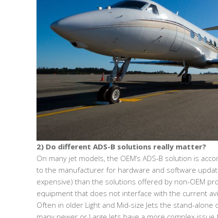
2) Do different ADS-B solutions really matter?
On many jet models, the OEM’s ADS-B solution is accomp
to the manufacturer for hardware and software upda
expensive) than the solutions offered by non-OEM provi
equipment that does not interface with the current avi
Often in older Light and Mid-size Jets the stand-alone
many newer or Large Jets have a more complex issue f