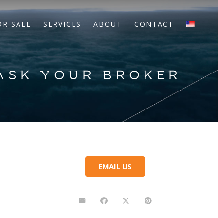
OR SALE
SERVICES
ABOUT
CONTACT
 ASK YOUR BROKER
EMAIL US