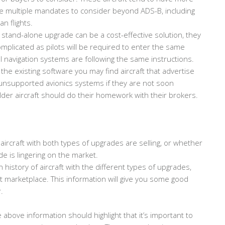
be multiple mandates to consider beyond ADS-B, including
n flights.
 stand-alone upgrade can be a cost-effective solution, they
omplicated as pilots will be required to enter the same
l navigation systems are following the same instructions.
 the existing software you may find aircraft that advertise
nsupported avionics systems if they are not soon
der aircraft should do their homework with their brokers.
aircraft with both types of upgrades are selling, or whether
de is lingering on the market.
history of aircraft with the different types of upgrades,
nt marketplace. This information will give you some good
.
 above information should highlight that it’s important to