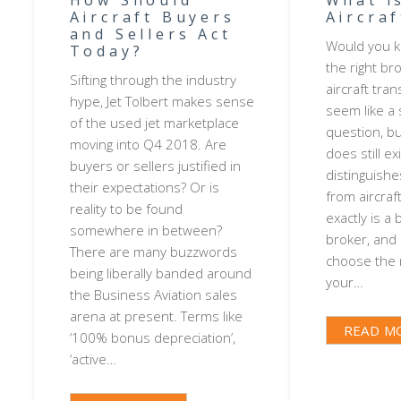
Aircraft Buyers
Aircra
and Sellers Act
Would you k
Today?
the right br
Sifting through the industry
aircraft tran
hype, Jet Tolbert makes sense
seem like a
of the used jet marketplace
question, but
moving into Q4 2018. Are
does still e
buyers or sellers justified in
distinguishe
their expectations? Or is
from aircraf
reality to be found
exactly is a 
somewhere in between?
broker, and
There are many buzzwords
choose the r
being liberally banded around
your…
the Business Aviation sales
arena at present. Terms like
READ M
‘100% bonus depreciation’,
‘active…