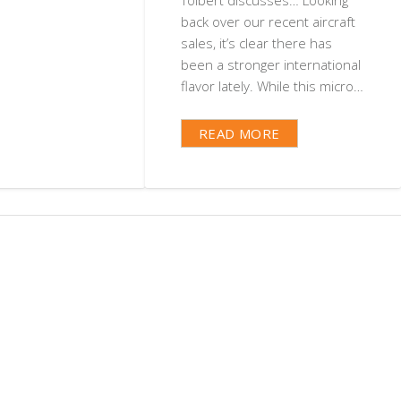
back over our recent aircraft
sales, it’s clear there has
been a stronger international
flavor lately. While this micro…
READ MORE