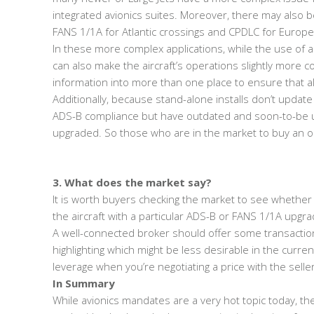
integrated avionics suites. Moreover, there may also 
FANS 1/1A for Atlantic crossings and CPDLC for Europea
In these more complex applications, while the use of a
can also make the aircraft’s operations slightly more c
information into more than one place to ensure that al
Additionally, because stand-alone installs don’t update
ADS-B compliance but have outdated and soon-to-be u
upgraded. So those who are in the market to buy an ol
3. What does the market say?
It is worth buyers checking the market to see whether 
the aircraft with a particular ADS-B or FANS 1/1A upgra
A well-connected broker should offer some transaction 
highlighting which might be less desirable in the curre
leverage when you’re negotiating a price with the seller
In Summary
While avionics mandates are a very hot topic today, the