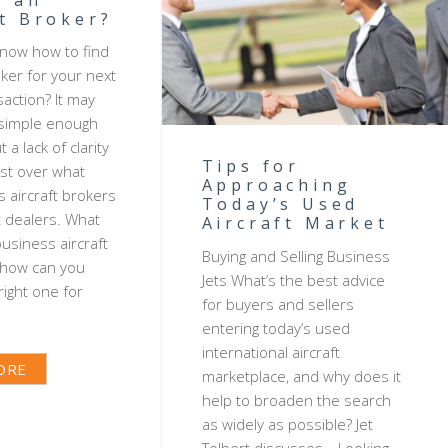
ft Broker?
now how to find
oker for your next
saction? It may
 simple enough
 a lack of clarity
Tips for
xist over what
Approaching
s aircraft brokers
Today’s Used
t dealers. What
Aircraft Market
business aircraft
Buying and Selling Business
 how can you
Jets What’s the best advice
ight one for
for buyers and sellers
entering today’s used
international aircraft
ORE
marketplace, and why does it
help to broaden the search
as widely as possible? Jet
Tolbert discusses… Looking