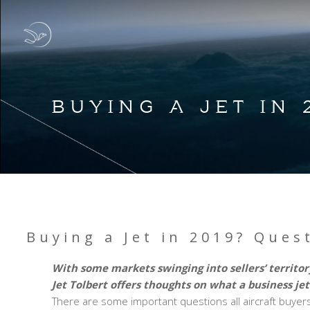
BUYING A JET IN
Buying a Jet in 2019? Ques
With some markets swinging into sellers’ territ
Jet Tolbert offers thoughts on what a business jet
There are some important questions all aircraft buyers 