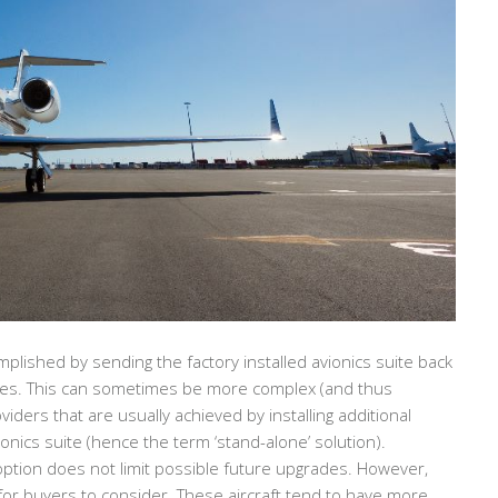
lished by sending the factory installed avionics suite back
tes. This can sometimes be more complex (and thus
ders that are usually achieved by installing additional
onics suite (hence the term ‘stand-alone’ solution).
 option does not limit possible future upgrades. However,
or buyers to consider. These aircraft tend to have more