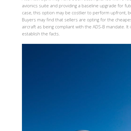
avionics suite and providing a baseline upgrade for 
case, this option may be costlier to perform upfront, b
Buyers may find that sellers are opting for the cheape
aircraft as being compliant with the ADS-B mandate. It i
establish the facts.