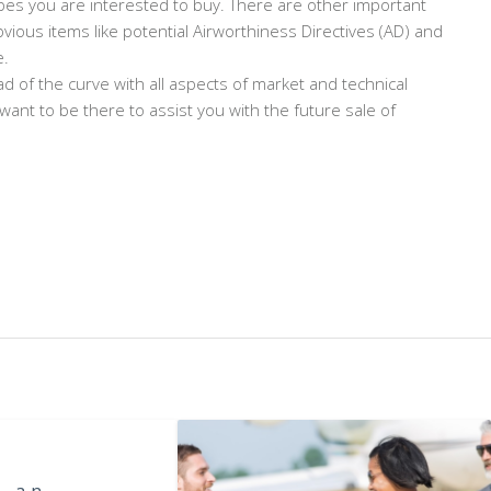
ypes you are interested to buy. There are other important
vious items like potential Airworthiness Directives (AD) and
e.
ad of the curve with all aspects of market and technical
 want to be there to assist you with the future sale of
s an