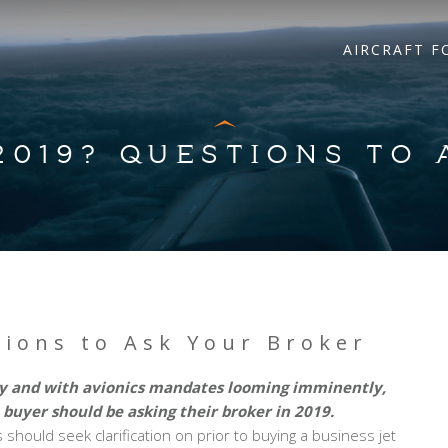
AIRCRAFT F
 2019? QUESTIONS TO
tions to Ask Your Broker
ory and with avionics mandates looming imminently,
 buyer should be asking their broker in 2019.
should seek clarification on prior to buying a business jet