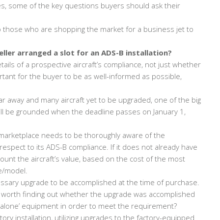
s, some of the key questions buyers should ask their
elp those who are shopping the market for a business jet to
eller arranged a slot for an ADS-B installation?
ails of a prospective aircraft’s compliance, not just whether
tant for the buyer to be as well-informed as possible,
ar away and many aircraft yet to be upgraded, one of the big
ill be grounded when the deadline passes on January 1,
marketplace needs to be thoroughly aware of the
respect to its ADS-B compliance. If it does not already have
count the aircraft’s value, based on the cost of the most
ke/model.
ssary upgrade to be accomplished at the time of purchase.
it’s worth finding out whether the upgrade was accomplished
nd-alone’ equipment in order to meet the requirement?
ory installation, utilizing upgrades to the factory-equipped