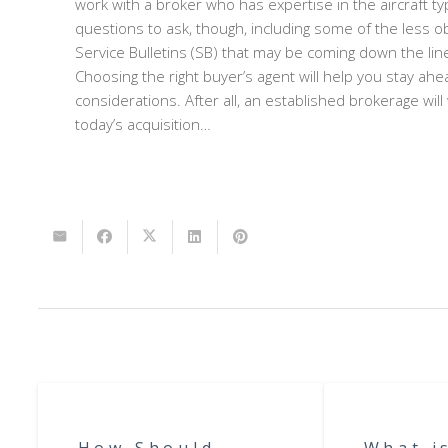
work with a broker who has expertise in the aircraft t
questions to ask, though, including some of the less ob
Service Bulletins (SB) that may be coming down the lin
Choosing the right buyer’s agent will help you stay ahe
considerations. After all, an established brokerage will
today’s acquisition…
How Should
What i