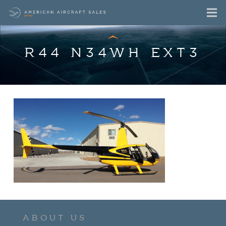
R44 N34WH EXT3
ABOUT US