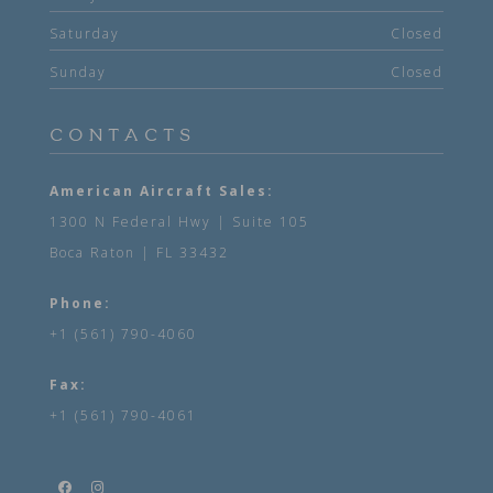
Saturday
Closed
Sunday
Closed
CONTACTS
American Aircraft Sales:
1300 N Federal Hwy | Suite 105
Boca Raton | FL 33432
Phone:
+1 (561) 790-4060
Fax:
+1 (561) 790-4061