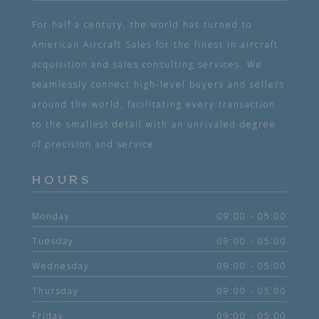
For half a century, the world has turned to
American Aircraft Sales for the finest in aircraft
acquisition and sales consulting services. We
seamlessly connect high-level buyers and sellers
around the world, facilitating every transaction
to the smallest detail with an unrivaled degree
of precision and service.
HOURS
Monday
09:00 - 05:00
Tuesday
09:00 - 05:00
Wednesday
09:00 - 05:00
Thursday
09:00 - 05:00
Friday
09:00 - 05:00