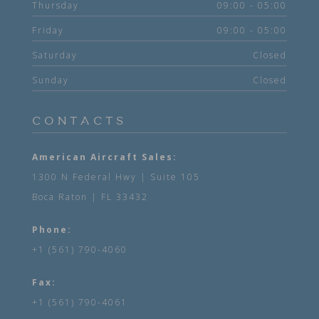
Thursday
09:00 - 05:00
Friday
09:00 - 05:00
Saturday
Closed
Sunday
Closed
CONTACTS
American Aircraft Sales:
1300 N Federal Hwy | Suite 105
Boca Raton | FL 33432
Phone:
+1 (561) 790-4060
Fax:
+1 (561) 790-4061