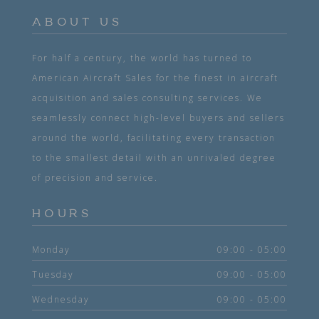
ABOUT US
For half a century, the world has turned to
American Aircraft Sales for the finest in aircraft
acquisition and sales consulting services. We
seamlessly connect high-level buyers and sellers
around the world, facilitating every transaction
to the smallest detail with an unrivaled degree
of precision and service.
HOURS
Monday
09:00 - 05:00
Tuesday
09:00 - 05:00
Wednesday
09:00 - 05:00