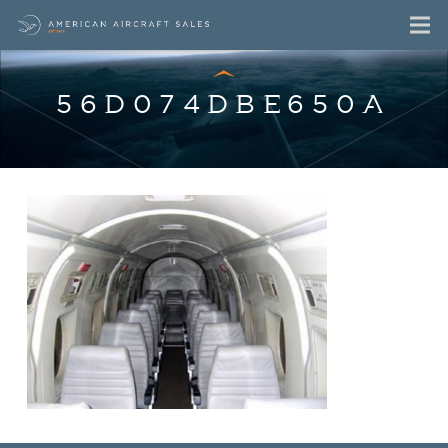
56D074DBE650A