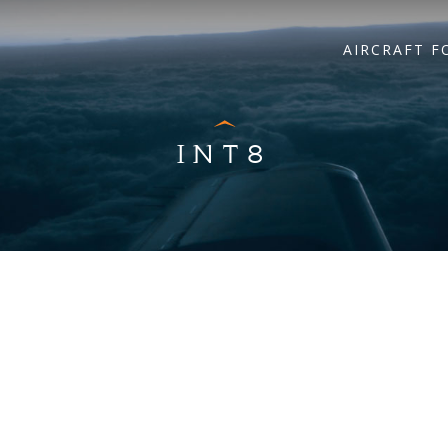
AIRCRAFT F
INT8