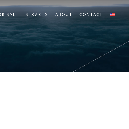
OR SALE
SERVICES
ABOUT
CONTACT