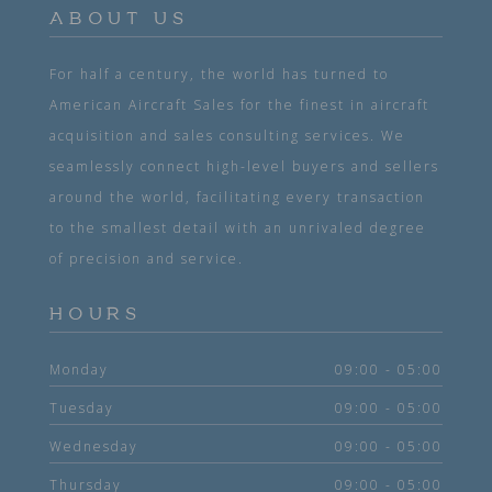
ABOUT US
For half a century, the world has turned to
American Aircraft Sales for the finest in aircraft
acquisition and sales consulting services. We
seamlessly connect high-level buyers and sellers
around the world, facilitating every transaction
to the smallest detail with an unrivaled degree
of precision and service.
HOURS
Monday
09:00 - 05:00
Tuesday
09:00 - 05:00
Wednesday
09:00 - 05:00
Thursday
09:00 - 05:00