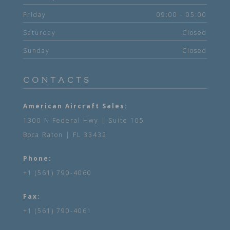
Friday
09:00 - 05:00
Saturday
Closed
Sunday
Closed
CONTACTS
American Aircraft Sales:
1300 N Federal Hwy | Suite 105
Boca Raton | FL 33432
Phone:
+1 (561) 790-4060
Fax:
+1 (561) 790-4061