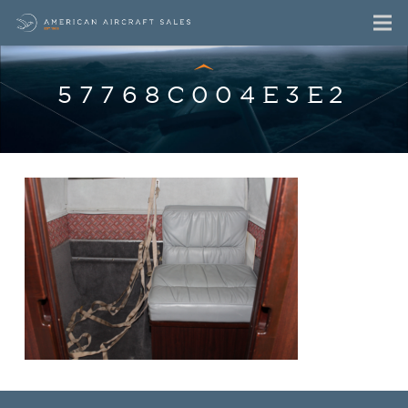
57768C004E3E2