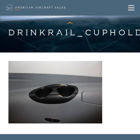
DRINKRAIL_CUPHOL