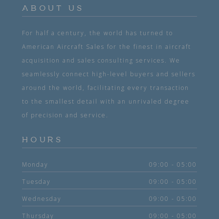
ABOUT US
For half a century, the world has turned to
American Aircraft Sales for the finest in aircraft
acquisition and sales consulting services. We
seamlessly connect high-level buyers and sellers
around the world, facilitating every transaction
to the smallest detail with an unrivaled degree
of precision and service.
HOURS
Monday
09:00 - 05:00
Tuesday
09:00 - 05:00
Wednesday
09:00 - 05:00
Thursday
09:00 - 05:00