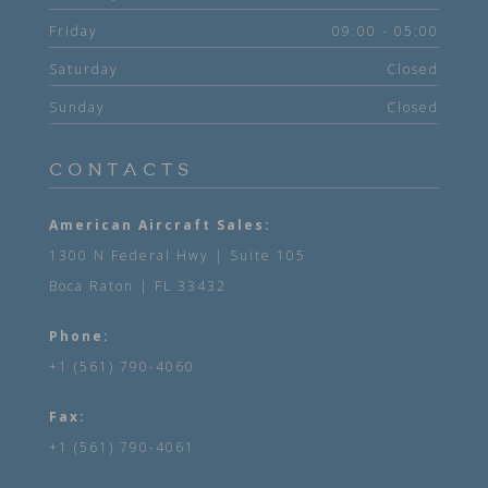
Friday
09:00 - 05:00
Saturday
Closed
Sunday
Closed
CONTACTS
American Aircraft Sales:
1300 N Federal Hwy | Suite 105
Boca Raton | FL 33432
Phone:
+1 (561) 790-4060
Fax:
+1 (561) 790-4061