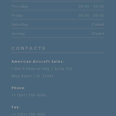
Thursday
09:00 - 05:00
Friday
09:00 - 05:00
Saturday
Closed
Sunday
Closed
CONTACTS
American Aircraft Sales:
1300 N Federal Hwy | Suite 105
Boca Raton | FL 33432
Phone:
+1 (561) 790-4060
Fax:
+1 (561) 790-4061