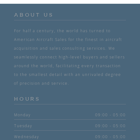
ABOUT US
For half a century, the world has turned to
American Aircraft Sales for the finest in aircraft
acquisition and sales consulting services. We
seamlessly connect high-level buyers and sellers
around the world, facilitating every transaction
to the smallest detail with an unrivaled degree
of precision and service.
HOURS
Monday
09:00 - 05:00
Tuesday
09:00 - 05:00
Wednesday
09:00 - 05:00