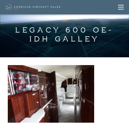
LEGACY 600 OE-
IDH GALLEY