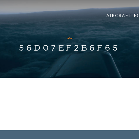
AIRCRAFT F
56D07EF2B6F65