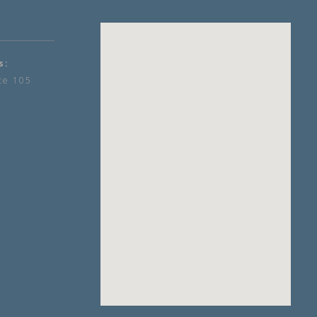
s:
te 105