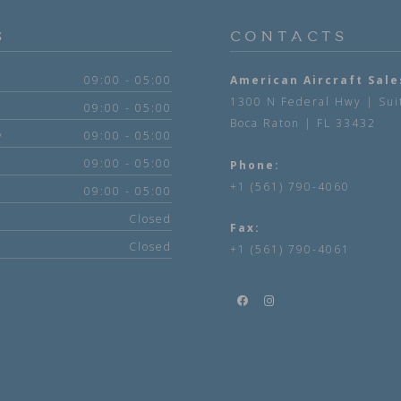
S
CONTACTS
09:00 - 05:00
American Aircraft Sale
1300 N Federal Hwy | Sui
09:00 - 05:00
Boca Raton | FL 33432
y
09:00 - 05:00
09:00 - 05:00
Phone:
+1 (561) 790-4060
09:00 - 05:00
Closed
Fax:
Closed
+1 (561) 790-4061