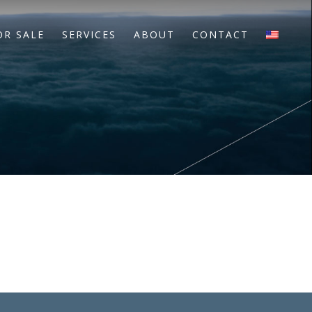
OR SALE
SERVICES
ABOUT
CONTACT