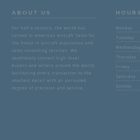
ABOUT US
HOUR
For half a century, the world has
Monday
turned to American Aircraft Sales for
Tuesday
the finest in aircraft acquisition and
Wednesda
sales consulting services. We
Thursday
seamlessly connect high-level
buyers and sellers around the world,
Friday
facilitating every transaction to the
Saturday
smallest detail with an unrivaled
Sunday
degree of precision and service.