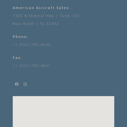
American Aircraft Sales:
1300 N Federal Hwy | Suite 105
Boca Raton | FL 33432
Phone:
+1 (561) 790-4060
Fax:
+1 (561) 790-4061