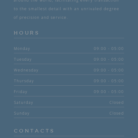
around the world, facilitating every transaction
to the smallest detail with an unrivaled degree
of precision and service.
HOURS
Monday
09:00 - 05:00
Tuesday
09:00 - 05:00
Wednesday
09:00 - 05:00
Thursday
09:00 - 05:00
Friday
09:00 - 05:00
Saturday
Closed
Sunday
Closed
CONTACTS