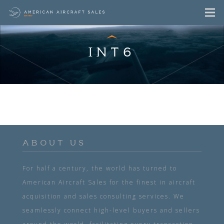
INT6
ABOUT US
For half a century, the world has turned to
American Aircraft Sales for the finest in aircraft
acquisition and sales consulting services. We
seamlessly connect high-level buyers and sellers