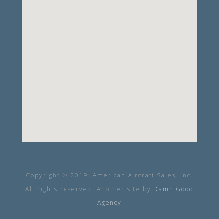
Copyright © 2019. American Aircraft Sales, Inc.
All rights reserved. Another site by
Damn Good
Agency