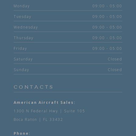
Monday
09:00 - 05:00
Tuesday
09:00 - 05:00
Wednesday
09:00 - 05:00
Thursday
09:00 - 05:00
Friday
09:00 - 05:00
Saturday
Closed
Sunday
Closed
CONTACTS
American Aircraft Sales:
1300 N Federal Hwy | Suite 105
Boca Raton | FL 33432
Phone: