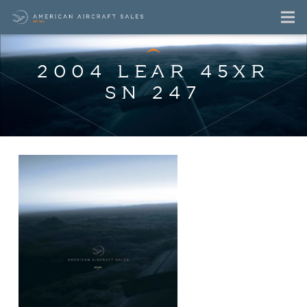
2004 LEAR 45XR
SN 247