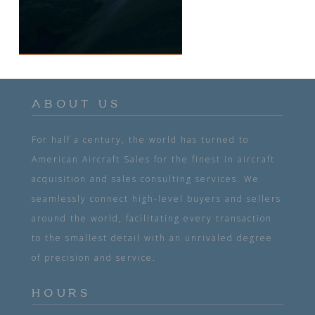
ABOUT US
For half a century, the world has turned to
American Aircraft Sales for the finest in aircraft
acquisition and sales consulting services. We
seamlessly connect high-level buyers and sellers
around the world, facilitating every transaction
to the smallest detail with an unrivaled degree
of precision and service.
HOURS