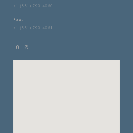
+1 (561) 790-4060
Fax:
+1 (561) 790-4061