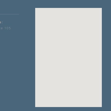
s:
te 105