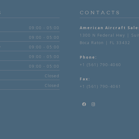
S
CONTACTS
09:00 - 05:00
American Aircraft Sale
1300 N Federal Hwy | Sui
09:00 - 05:00
Boca Raton | FL 33432
y
09:00 - 05:00
09:00 - 05:00
Phone:
+1 (561) 790-4060
09:00 - 05:00
Closed
Fax:
Closed
+1 (561) 790-4061