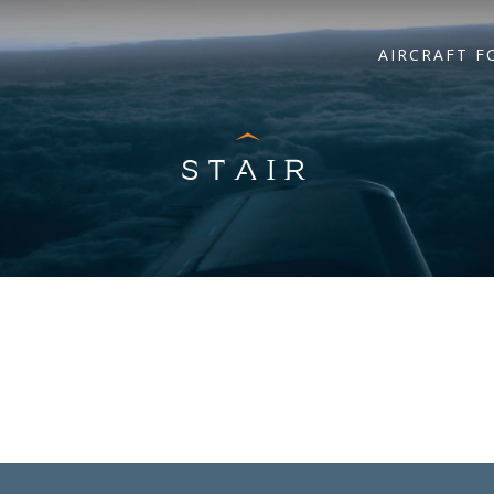
AIRCRAFT F
STAIR