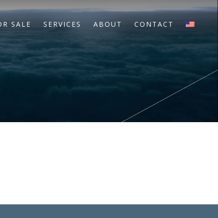
OR SALE
SERVICES
ABOUT
CONTACT