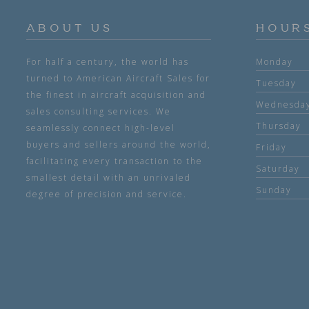
ABOUT US
HOUR
For half a century, the world has
Monday
turned to American Aircraft Sales for
Tuesday
the finest in aircraft acquisition and
Wednesda
sales consulting services. We
Thursday
seamlessly connect high-level
buyers and sellers around the world,
Friday
facilitating every transaction to the
Saturday
smallest detail with an unrivaled
Sunday
degree of precision and service.