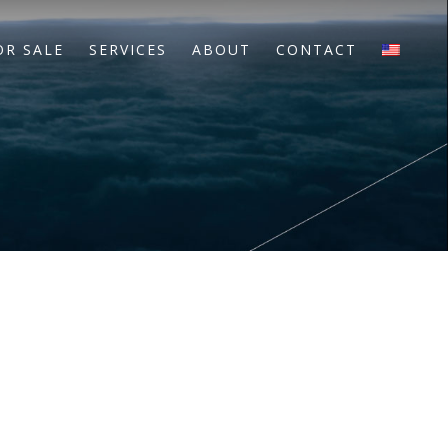
OR SALE
SERVICES
ABOUT
CONTACT