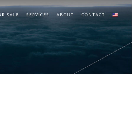
OR SALE
SERVICES
ABOUT
CONTACT