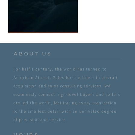
ABOUT US
For half a century, the world has turned to
American Aircraft Sales for the finest in aircraft
acquisition and sales consulting services. We
seamlessly connect high-level buyers and sellers
around the world, facilitating every transaction
to the smallest detail with an unrivaled degree
of precision and service.