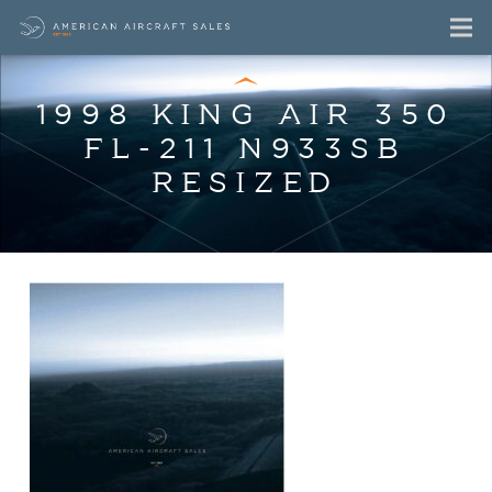
1998 KING AIR 350
FL-211 N933SB
RESIZED