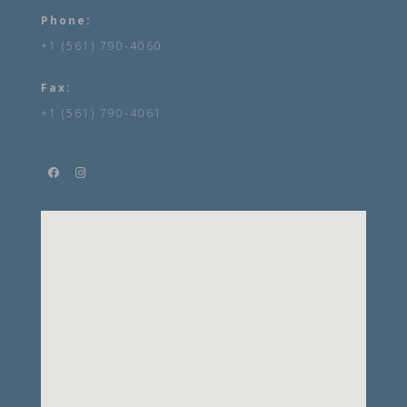
Phone:
+1 (561) 790-4060
Fax:
+1 (561) 790-4061