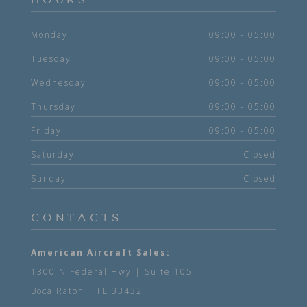
HOURS
Monday
09:00 - 05:00
Tuesday
09:00 - 05:00
Wednesday
09:00 - 05:00
Thursday
09:00 - 05:00
Friday
09:00 - 05:00
Saturday
Closed
Sunday
Closed
CONTACTS
American Aircraft Sales:
1300 N Federal Hwy | Suite 105
Boca Raton | FL 33432