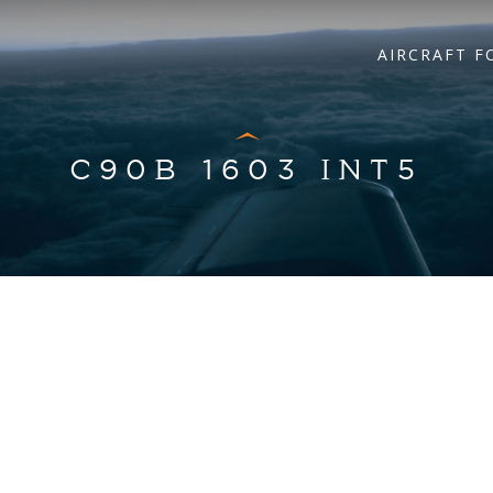
AIRCRAFT F
C90B 1603 INT5