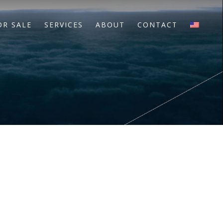
OR SALE
SERVICES
ABOUT
CONTACT