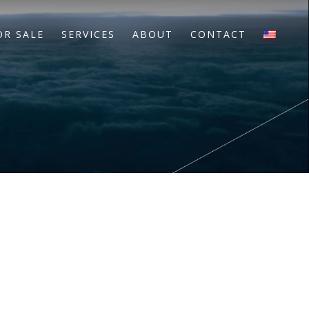
OR SALE
SERVICES
ABOUT
CONTACT