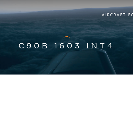
AIRCRAFT F
C90B 1603 INT4