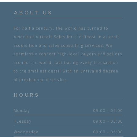
ABOUT US
For half a century, the world has turned to
American Aircraft Sales for the finest in aircraft
acquisition and sales consulting services. We
seamlessly connect high-level buyers and sellers
around the world, facilitating every transaction
to the smallest detail with an unrivaled degree
of precision and service.
HOURS
Monday
09:00 - 05:00
Tuesday
09:00 - 05:00
Wednesday
09:00 - 05:00