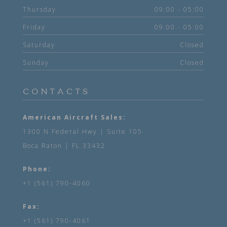
Thursday
09:00 - 05:00
Friday
09:00 - 05:00
Saturday
Closed
Sunday
Closed
CONTACTS
American Aircraft Sales:
1300 N Federal Hwy | Suite 105
Boca Raton | FL 33432
Phone:
+1 (561) 790-4060
Fax:
+1 (561) 790-4061