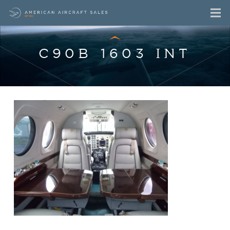
C90B 1603 INT