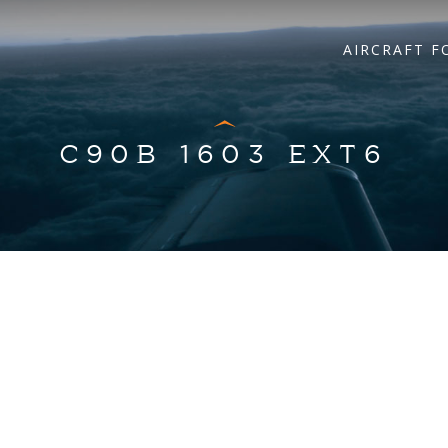
AIRCRAFT F
C90B 1603 EXT6