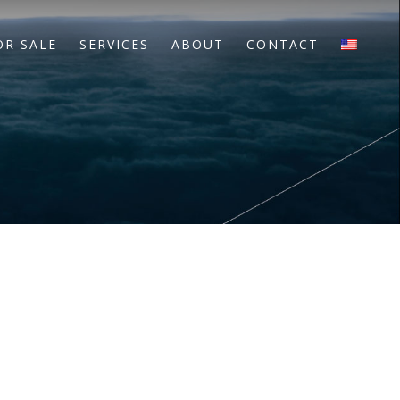
OR SALE
SERVICES
ABOUT
CONTACT