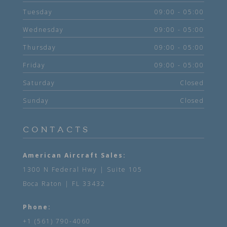
Tuesday
09:00 - 05:00
Wednesday
09:00 - 05:00
Thursday
09:00 - 05:00
Friday
09:00 - 05:00
Saturday
Closed
Sunday
Closed
CONTACTS
American Aircraft Sales:
1300 N Federal Hwy | Suite 105
Boca Raton | FL 33432
Phone:
+1 (561) 790-4060