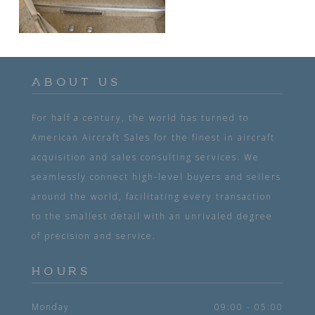
ABOUT US
For half a century, the world has turned to
American Aircraft Sales for the finest in aircraft
acquisition and sales consulting services. We
seamlessly connect high-level buyers and sellers
around the world, facilitating every transaction
to the smallest detail with an unrivaled degree
of precision and service.
HOURS
Monday
09:00 - 05:00