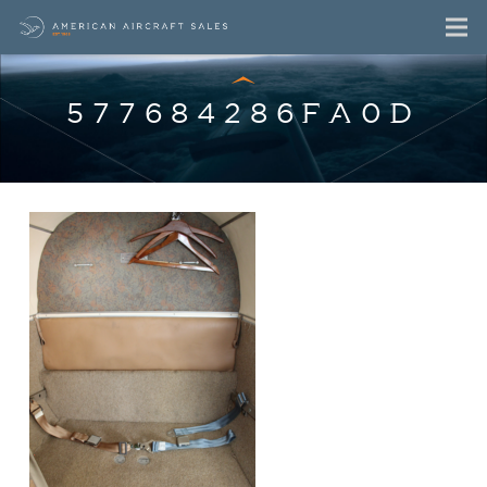
577684286FA0D