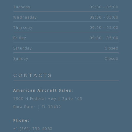
Tuesday
09:00 - 05:00
Wednesday
09:00 - 05:00
Thursday
09:00 - 05:00
Friday
09:00 - 05:00
Saturday
Closed
Sunday
Closed
CONTACTS
American Aircraft Sales:
1300 N Federal Hwy | Suite 105
Boca Raton | FL 33432
Phone:
+1 (561) 790-4060