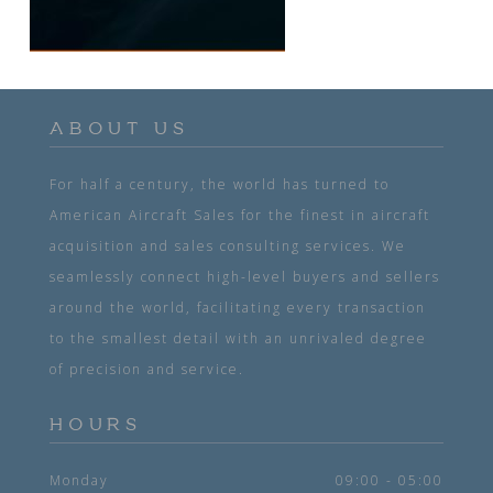
ABOUT US
For half a century, the world has turned to
American Aircraft Sales for the finest in aircraft
acquisition and sales consulting services. We
seamlessly connect high-level buyers and sellers
around the world, facilitating every transaction
to the smallest detail with an unrivaled degree
of precision and service.
HOURS
Monday
09:00 - 05:00