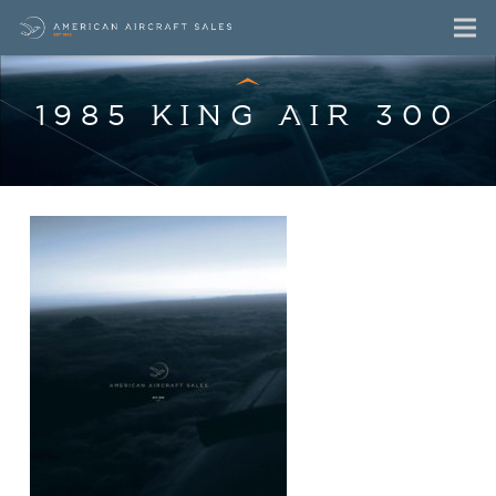
1985 KING AIR 300