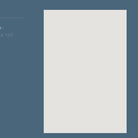
s:
te 105