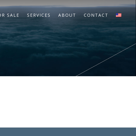
OR SALE
SERVICES
ABOUT
CONTACT