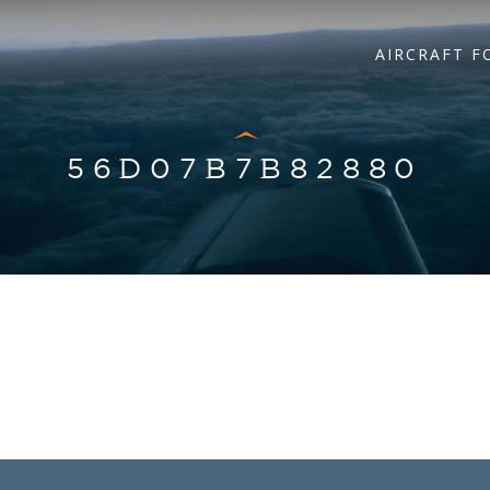
AIRCRAFT F
56D07B7B82880