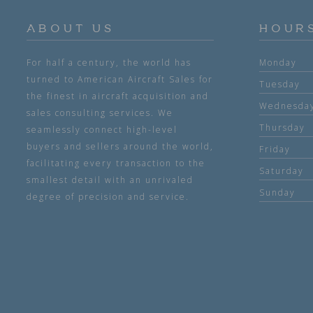
ABOUT US
HOUR
For half a century, the world has
Monday
turned to American Aircraft Sales for
Tuesday
the finest in aircraft acquisition and
Wednesda
sales consulting services. We
Thursday
seamlessly connect high-level
buyers and sellers around the world,
Friday
facilitating every transaction to the
Saturday
smallest detail with an unrivaled
Sunday
degree of precision and service.