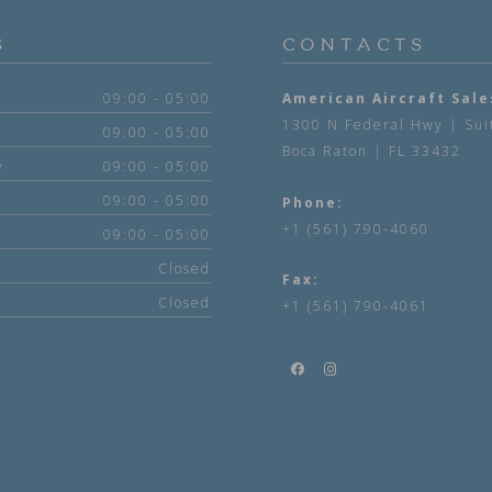
S
CONTACTS
09:00 - 05:00
American Aircraft Sale
1300 N Federal Hwy | Sui
09:00 - 05:00
Boca Raton | FL 33432
y
09:00 - 05:00
09:00 - 05:00
Phone:
+1 (561) 790-4060
09:00 - 05:00
Closed
Fax:
Closed
+1 (561) 790-4061