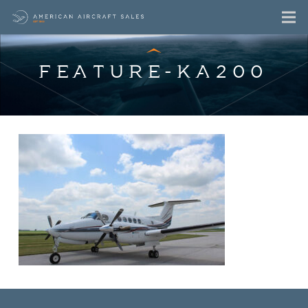
FEATURE-KA200