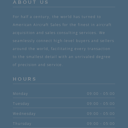
ABOUT US
For half a century, the world has turned to
American Aircraft Sales for the finest in aircraft
acquisition and sales consulting services. We
seamlessly connect high-level buyers and sellers
around the world, facilitating every transaction
to the smallest detail with an unrivaled degree
of precision and service.
HOURS
Monday
09:00 - 05:00
Tuesday
09:00 - 05:00
Wednesday
09:00 - 05:00
Thursday
09:00 - 05:00