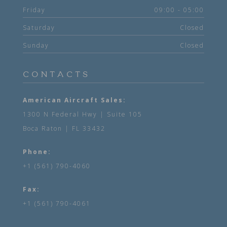
Friday
09:00 - 05:00
Saturday
Closed
Sunday
Closed
CONTACTS
American Aircraft Sales:
1300 N Federal Hwy | Suite 105
Boca Raton | FL 33432
Phone:
+1 (561) 790-4060
Fax:
+1 (561) 790-4061