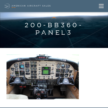
200-BB360-
PANEL3