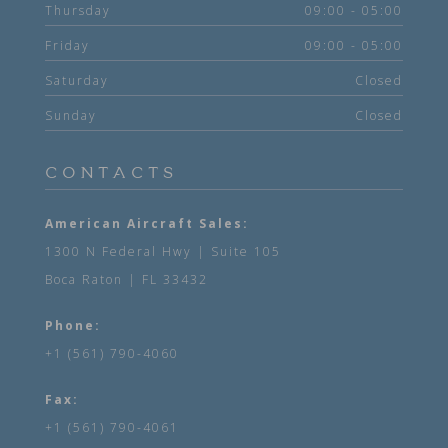
Thursday
09:00 - 05:00
Friday
09:00 - 05:00
Saturday
Closed
Sunday
Closed
CONTACTS
American Aircraft Sales:
1300 N Federal Hwy | Suite 105
Boca Raton | FL 33432
Phone:
+1 (561) 790-4060
Fax:
+1 (561) 790-4061