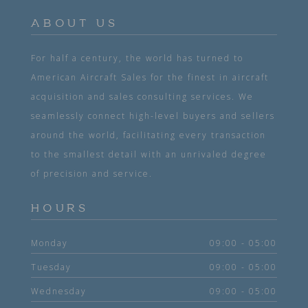
ABOUT US
For half a century, the world has turned to
American Aircraft Sales for the finest in aircraft
acquisition and sales consulting services. We
seamlessly connect high-level buyers and sellers
around the world, facilitating every transaction
to the smallest detail with an unrivaled degree
of precision and service.
HOURS
Monday
09:00 - 05:00
Tuesday
09:00 - 05:00
Wednesday
09:00 - 05:00