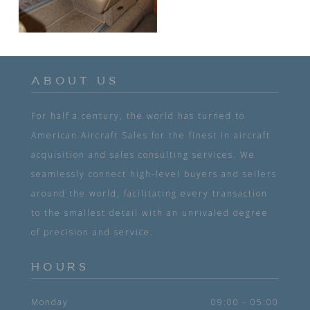
ABOUT US
For half a century, the world has turned to
American Aircraft Sales for the finest in aircraft
acquisition and sales consulting services. We
seamlessly connect high-level buyers and sellers
around the world, facilitating every transaction
to the smallest detail with an unrivaled degree
of precision and service.
HOURS
Monday
09:00 - 05:00