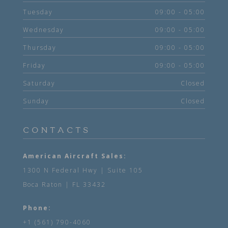
Tuesday
09:00 - 05:00
Wednesday
09:00 - 05:00
Thursday
09:00 - 05:00
Friday
09:00 - 05:00
Saturday
Closed
Sunday
Closed
CONTACTS
American Aircraft Sales:
1300 N Federal Hwy | Suite 105
Boca Raton | FL 33432
Phone:
+1 (561) 790-4060