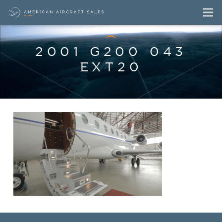
2001 G200 043
EXT20