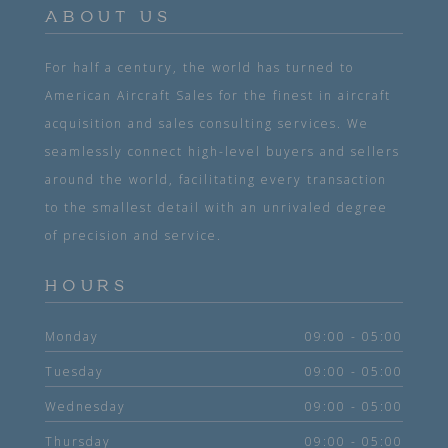
ABOUT US
For half a century, the world has turned to
American Aircraft Sales for the finest in aircraft
acquisition and sales consulting services. We
seamlessly connect high-level buyers and sellers
around the world, facilitating every transaction
to the smallest detail with an unrivaled degree
of precision and service.
HOURS
Monday
09:00 - 05:00
Tuesday
09:00 - 05:00
Wednesday
09:00 - 05:00
Thursday
09:00 - 05:00