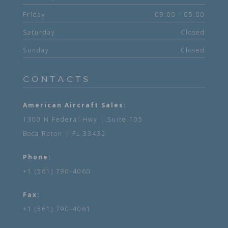
Friday
09:00 - 05:00
Saturday
Closed
Sunday
Closed
CONTACTS
American Aircraft Sales:
1300 N Federal Hwy | Suite 105
Boca Raton | FL 33432
Phone:
+1 (561) 790-4060
Fax:
+1 (561) 790-4061