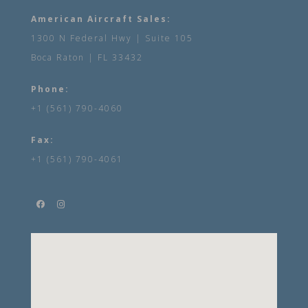
American Aircraft Sales:
1300 N Federal Hwy | Suite 105
Boca Raton | FL 33432
Phone:
+1 (561) 790-4060
Fax:
+1 (561) 790-4061