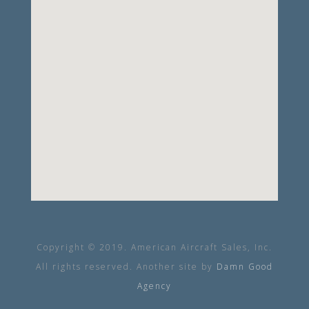
Copyright © 2019. American Aircraft Sales, Inc.
All rights reserved. Another site by
Damn Good
Agency