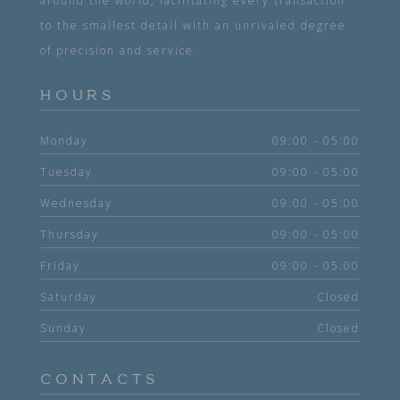
around the world, facilitating every transaction
to the smallest detail with an unrivaled degree
of precision and service.
HOURS
Monday
09:00 - 05:00
Tuesday
09:00 - 05:00
Wednesday
09:00 - 05:00
Thursday
09:00 - 05:00
Friday
09:00 - 05:00
Saturday
Closed
Sunday
Closed
CONTACTS