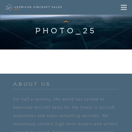
PHOTO_25
ABOUT US
For half a century, the world has turned to
American Aircraft Sales for the finest in aircraft
acquisition and sales consulting services. We
seamlessly connect high-level buyers and sellers