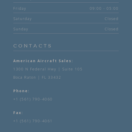
Friday
09:00 - 05:00
Saturday
Closed
Sunday
Closed
CONTACTS
American Aircraft Sales:
1300 N Federal Hwy | Suite 105
Boca Raton | FL 33432
Phone:
+1 (561) 790-4060
Fax:
+1 (561) 790-4061