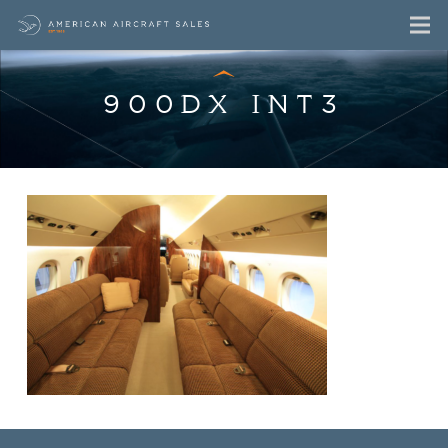
900DX INT3