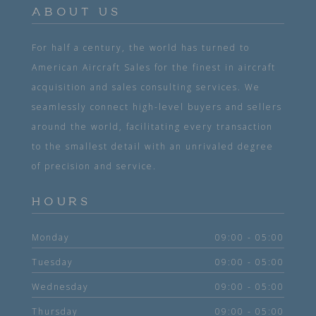
ABOUT US
For half a century, the world has turned to
American Aircraft Sales for the finest in aircraft
acquisition and sales consulting services. We
seamlessly connect high-level buyers and sellers
around the world, facilitating every transaction
to the smallest detail with an unrivaled degree
of precision and service.
HOURS
Monday
09:00 - 05:00
Tuesday
09:00 - 05:00
Wednesday
09:00 - 05:00
Thursday
09:00 - 05:00