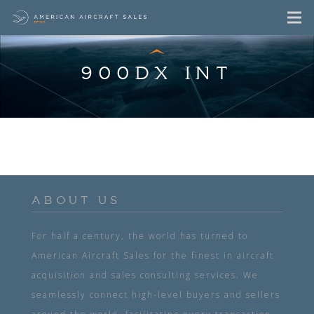
900DX INT
ABOUT US
For half a century, the world has turned to
American Aircraft Sales for the finest in aircraft
acquisition and sales consulting services. We
seamlessly connect high-level buyers and sellers