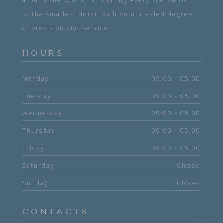
around the world, facilitating every transaction
to the smallest detail with an unrivaled degree
of precision and service.
HOURS
Monday
09:00 - 05:00
Tuesday
09:00 - 05:00
Wednesday
09:00 - 05:00
Thursday
09:00 - 05:00
Friday
09:00 - 05:00
Saturday
Closed
Sunday
Closed
CONTACTS