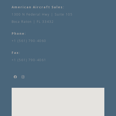
American Aircraft Sales:
1300 N Federal Hwy | Suite 105
Boca Raton | FL 33432
Phone:
+1 (561) 790-4060
Fax:
+1 (561) 790-4061