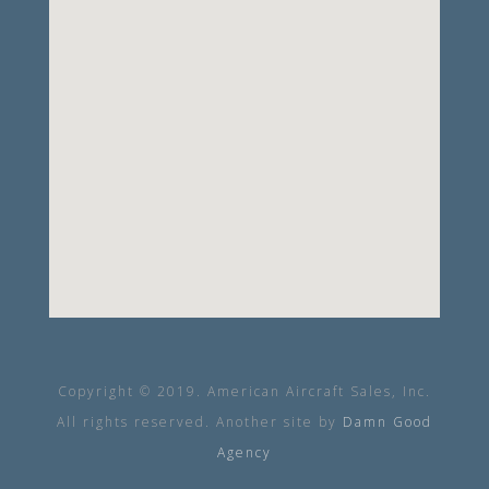
Copyright © 2019. American Aircraft Sales, Inc.
All rights reserved. Another site by
Damn Good
Agency