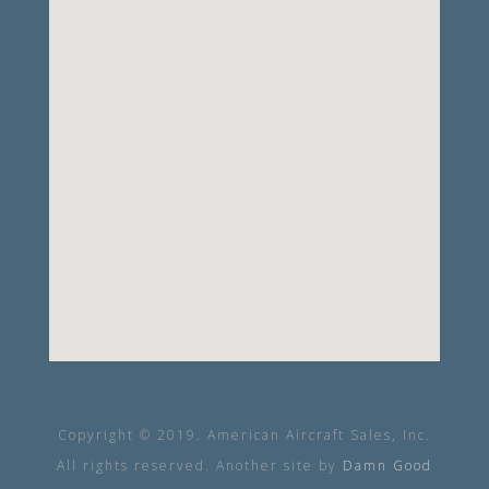
Copyright © 2019. American Aircraft Sales, Inc.
All rights reserved. Another site by
Damn Good