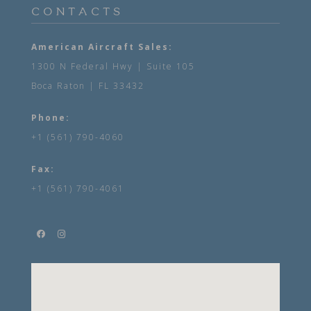
CONTACTS
American Aircraft Sales:
1300 N Federal Hwy | Suite 105
Boca Raton | FL 33432
Phone:
+1 (561) 790-4060
Fax:
+1 (561) 790-4061