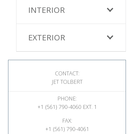
INTERIOR
EXTERIOR
CONTACT:
JET TOLBERT
PHONE:
+1 (561) 790-4060 EXT. 1
FAX:
+1 (561) 790-4061