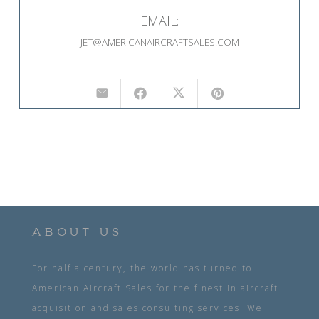
EMAIL:
JET@AMERICANAIRCRAFTSALES.COM
ABOUT US
For half a century, the world has turned to
American Aircraft Sales for the finest in aircraft
acquisition and sales consulting services. We