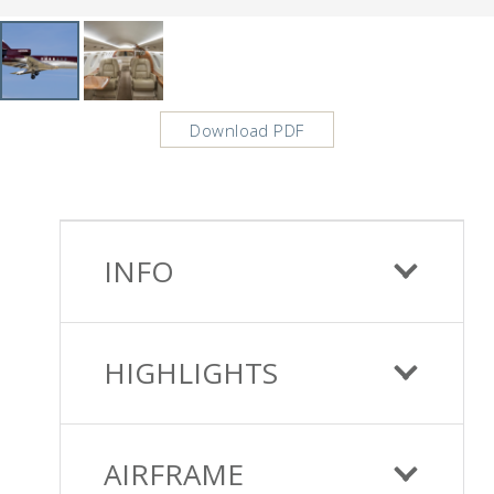
Download PDF
INFO
HIGHLIGHTS
AIRFRAME