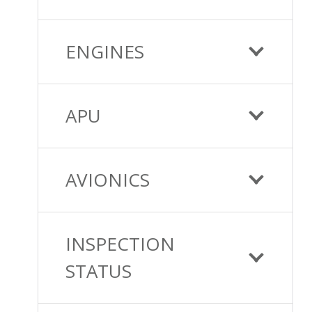
ENGINES
APU
AVIONICS
INSPECTION
STATUS