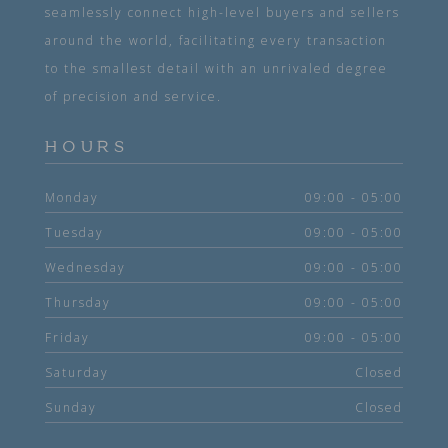
seamlessly connect high-level buyers and sellers
around the world, facilitating every transaction
to the smallest detail with an unrivaled degree
of precision and service.
HOURS
Monday
09:00 - 05:00
Tuesday
09:00 - 05:00
Wednesday
09:00 - 05:00
Thursday
09:00 - 05:00
Friday
09:00 - 05:00
Saturday
Closed
Sunday
Closed