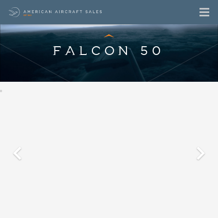
FALCON 50