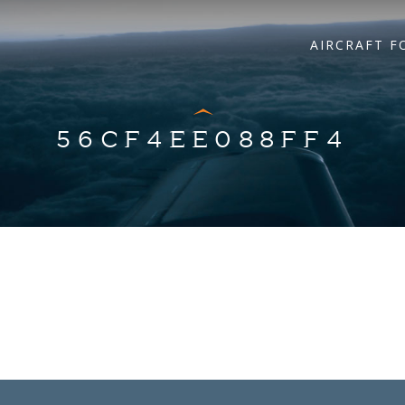
AIRCRAFT F
56CF4EE088FF4