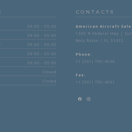
S
CONTACTS
09:00 - 05:00
American Aircraft Sale
1300 N Federal Hwy | Sui
09:00 - 05:00
Boca Raton | FL 33432
y
09:00 - 05:00
09:00 - 05:00
Phone:
+1 (561) 790-4060
09:00 - 05:00
Closed
Fax:
Closed
+1 (561) 790-4061