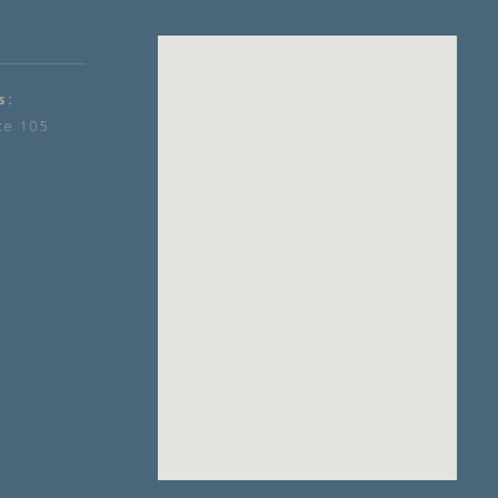
s:
te 105