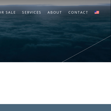
OR SALE
SERVICES
ABOUT
CONTACT