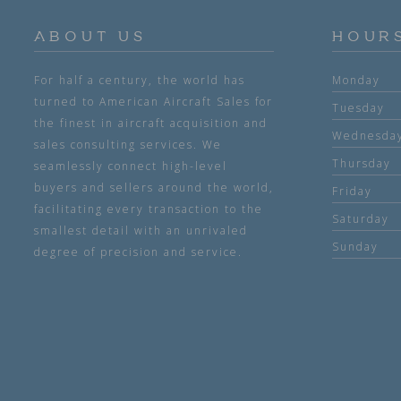
ABOUT US
HOUR
For half a century, the world has
Monday
turned to American Aircraft Sales for
Tuesday
the finest in aircraft acquisition and
Wednesda
sales consulting services. We
Thursday
seamlessly connect high-level
buyers and sellers around the world,
Friday
facilitating every transaction to the
Saturday
smallest detail with an unrivaled
Sunday
degree of precision and service.