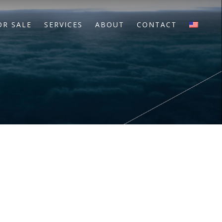
OR SALE
SERVICES
ABOUT
CONTACT