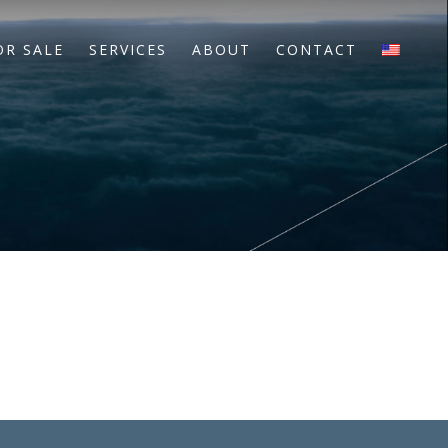
OR SALE
SERVICES
ABOUT
CONTACT