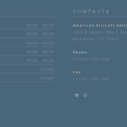
S
CONTACTS
09:00 - 05:00
American Aircraft Sale
1300 N Federal Hwy | Sui
09:00 - 05:00
Boca Raton | FL 33432
y
09:00 - 05:00
09:00 - 05:00
Phone:
+1 (561) 790-4060
09:00 - 05:00
Closed
Fax:
Closed
+1 (561) 790-4061