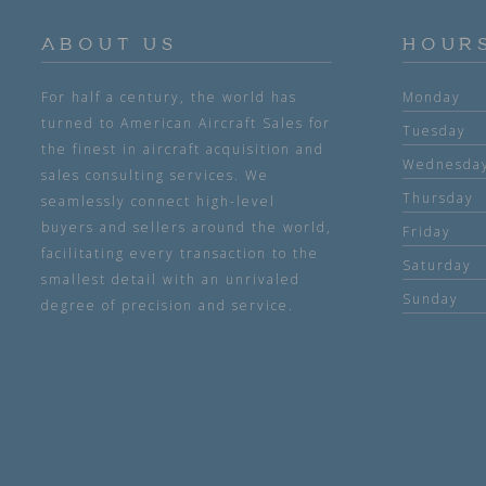
ABOUT US
HOUR
For half a century, the world has
Monday
turned to American Aircraft Sales for
Tuesday
the finest in aircraft acquisition and
Wednesda
sales consulting services. We
Thursday
seamlessly connect high-level
buyers and sellers around the world,
Friday
facilitating every transaction to the
Saturday
smallest detail with an unrivaled
Sunday
degree of precision and service.