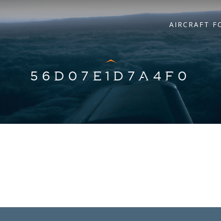
AIRCRAFT F
56D07E1D7A4F0