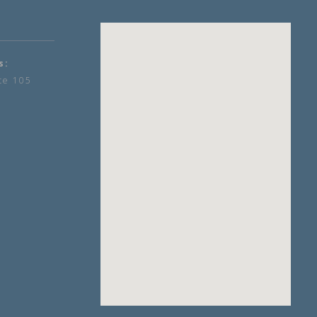
s:
te 105