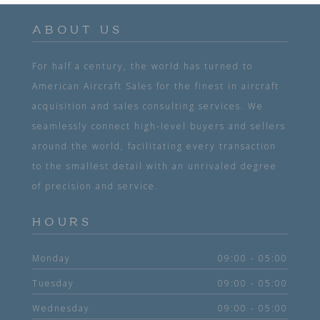
ABOUT US
For half a century, the world has turned to
American Aircraft Sales for the finest in aircraft
acquisition and sales consulting services. We
seamlessly connect high-level buyers and sellers
around the world, facilitating every transaction
to the smallest detail with an unrivaled degree
of precision and service.
HOURS
Monday
09:00 - 05:00
Tuesday
09:00 - 05:00
Wednesday
09:00 - 05:00