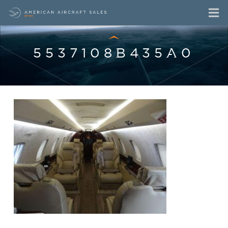
5537108B435A0