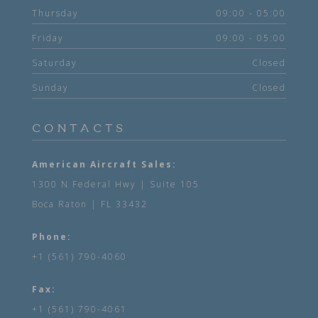
Thursday
09:00 - 05:00
Friday
09:00 - 05:00
Saturday
Closed
Sunday
Closed
CONTACTS
American Aircraft Sales:
1300 N Federal Hwy | Suite 105
Boca Raton | FL 33432
Phone:
+1 (561) 790-4060
Fax:
+1 (561) 790-4061