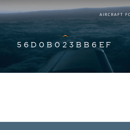
AIRCRAFT F
56D0B023BB6EF