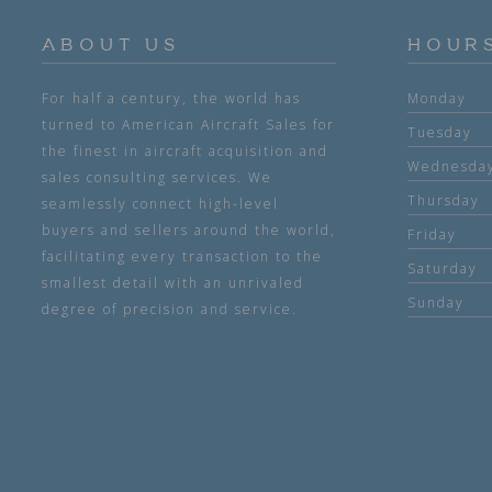
ABOUT US
HOUR
For half a century, the world has
Monday
turned to American Aircraft Sales for
Tuesday
the finest in aircraft acquisition and
Wednesda
sales consulting services. We
Thursday
seamlessly connect high-level
buyers and sellers around the world,
Friday
facilitating every transaction to the
Saturday
smallest detail with an unrivaled
Sunday
degree of precision and service.