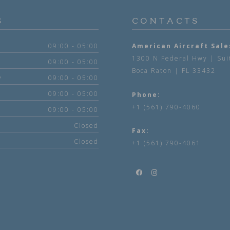
S
CONTACTS
09:00 - 05:00
American Aircraft Sale
1300 N Federal Hwy | Sui
09:00 - 05:00
Boca Raton | FL 33432
y
09:00 - 05:00
09:00 - 05:00
Phone:
+1 (561) 790-4060
09:00 - 05:00
Closed
Fax:
Closed
+1 (561) 790-4061