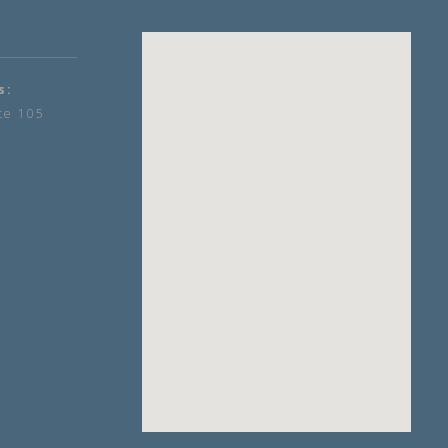
s:
te 105