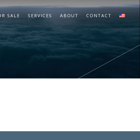
OR SALE
SERVICES
ABOUT
CONTACT