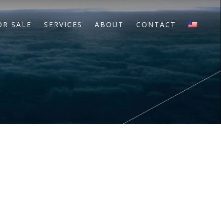
OR SALE
SERVICES
ABOUT
CONTACT