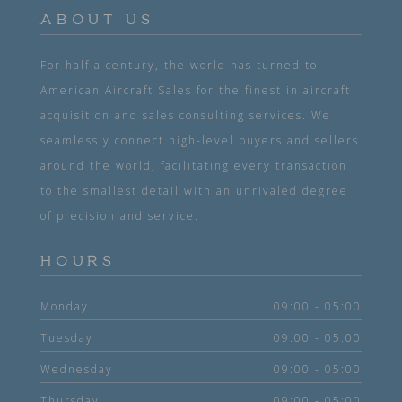
ABOUT US
For half a century, the world has turned to
American Aircraft Sales for the finest in aircraft
acquisition and sales consulting services. We
seamlessly connect high-level buyers and sellers
around the world, facilitating every transaction
to the smallest detail with an unrivaled degree
of precision and service.
HOURS
Monday
09:00 - 05:00
Tuesday
09:00 - 05:00
Wednesday
09:00 - 05:00
Thursday
09:00 - 05:00