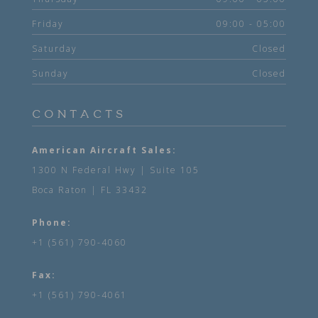
Friday
09:00 - 05:00
Saturday
Closed
Sunday
Closed
CONTACTS
American Aircraft Sales:
1300 N Federal Hwy | Suite 105
Boca Raton | FL 33432
Phone:
+1 (561) 790-4060
Fax:
+1 (561) 790-4061