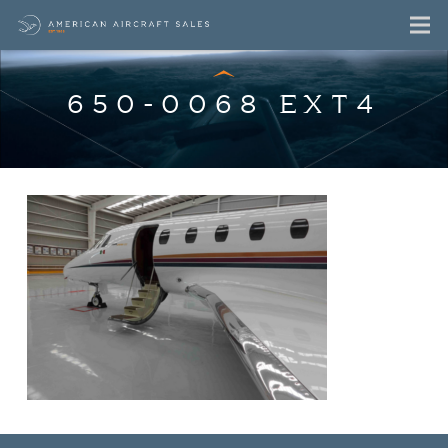
650-0068 EXT4