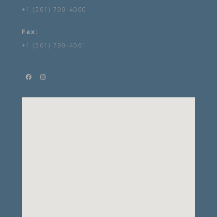
+1 (561) 790-4060
Fax:
+1 (561) 790-4061