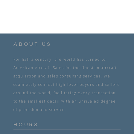
ABOUT US
For half a century, the world has turned to
American Aircraft Sales for the finest in aircraft
acquisition and sales consulting services. We
seamlessly connect high-level buyers and sellers
around the world, facilitating every transaction
to the smallest detail with an unrivaled degree
of precision and service.
HOURS