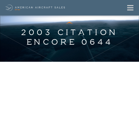
2003 CITATION
ENCORE 0644