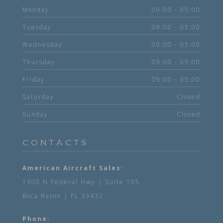
Monday
09:00 - 05:00
Tuesday
09:00 - 05:00
Wednesday
09:00 - 05:00
Thursday
09:00 - 05:00
Friday
09:00 - 05:00
Saturday
Closed
Sunday
Closed
CONTACTS
American Aircraft Sales:
1300 N Federal Hwy | Suite 105
Boca Raton | FL 33432
Phone: